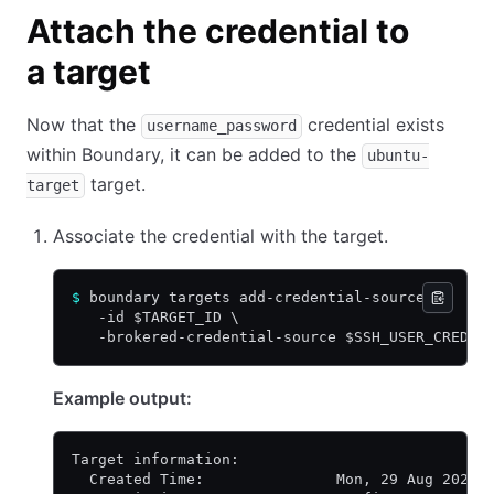
Attach the credential to
a target
Now that the
credential exists
username_password
within Boundary, it can be added to the
ubuntu-
target.
target
Associate the credential with the target.
$
 boundary targets add-credential-sources \
   -id $TARGET_ID \
   -brokered-credential-source $SSH_USER_CRED_I
Example output:
Target information:
  Created Time:               Mon, 29 Aug 2022 