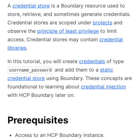
A
credential store
is a Boundary resource used to
store, retrieve, and sometimes generate credentials.
Credential stores are scoped under
projects
and
observe the
principle of least privilege
to limit
access. Credential stores may contain
credential
libraries
.
In this tutorial, you will create
credentials
of type
and add them to a
static
username_password
credential store
using Boundary. These concepts are
foundational to learning about
credential injection
with HCP Boundary later on.
Prerequisites
Access to an HCP Boundary instance.