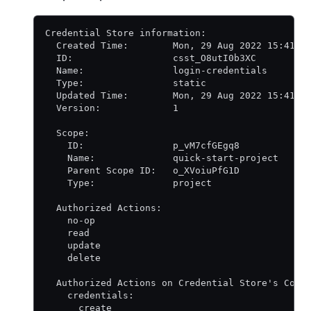
Credential Store information:
  Created Time:        Mon, 29 Aug 2022 15:41:0
  ID:                  csst_O8utI0b3XC
  Name:                login-credentials
  Type:                static
  Updated Time:        Mon, 29 Aug 2022 15:41:0
  Version:             1
  Scope:
    ID:                p_vM7cfGEgq8
    Name:              quick-start-project
    Parent Scope ID:   o_XVoiuPfG1D
    Type:              project
  Authorized Actions:
    no-op
    read
    update
    delete
  Authorized Actions on Credential Store's Coll
    credentials:
      create