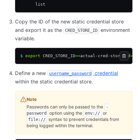
      list
Copy the ID of the new static credential store
and export it as the
environment
CRED_STORE_ID
variable.
$
 export
 CRED_STORE_ID
=<
actual-cred-store-id
>
Define a new
credential
username_password
within the static credential store.
Note
Passwords can only be passed to the
-
option using the
or
password
env://
syntax to prevent credentials from
file://
being logged within the terminal.