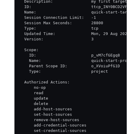
  Description:                my first target
  ID:                         ttcp_INY0BCD2VF
  Name:                       quick-start-targe
  Session Connection Limit:   -1
  Session Max Seconds:        28800
  Type:                       tcp
  Updated Time:               Mon, 29 Aug 2022 
  Version:                    3
  Scope:
    ID:                       p_vM7cfGEgq8
    Name:                     quick-start-proje
    Parent Scope ID:          o_XVoiuPfG1D
    Type:                     project
  Authorized Actions:
      no-op
      read
      update
      delete
      add-host-sources
      set-host-sources
      remove-host-sources
      add-credential-sources
      set-credential-sources