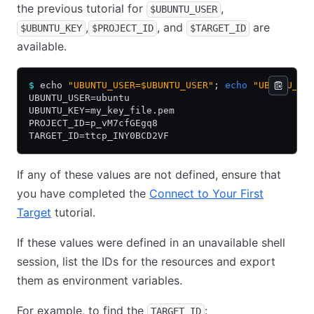
the previous tutorial for
,
$UBUNTU_USER
,
, and
are
$UBUNTU_KEY
$PROJECT_ID
$TARGET_ID
available.
$
 echo 
"UBUNTU_USER=$UBUNTU_USER"
; 
echo
 "UBUNTU_KE
UBUNTU_USER=ubuntu
UBUNTU_KEY=my_key_file.pem
PROJECT_ID=p_vM7cfGEgq8
TARGET_ID=ttcp_INY0BCD2VF
If any of these values are not defined, ensure that
you have completed the
Connect to Your First
Target
tutorial.
If these values were defined in an unavailable shell
session, list the IDs for the resources and export
them as environment variables.
For example, to find the
:
TARGET_ID