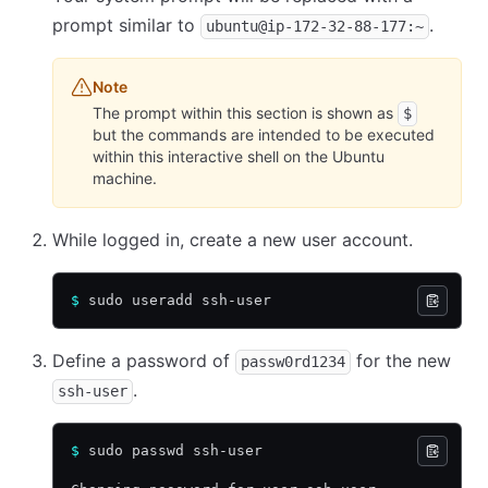
prompt similar to
.
ubuntu@ip-172-32-88-177:~
Note
The prompt within this section is shown as
$
but the commands are intended to be executed
within this interactive shell on the Ubuntu
machine.
While logged in, create a new user account.
$
 sudo useradd ssh-user
Define a password of
for the new
passw0rd1234
.
ssh-user
$
 sudo passwd ssh-user