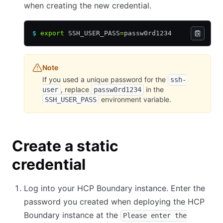
when creating the new credential.
$
 export
 SSH_USER_PASS
=
passw0rd1234
Note
If you used a unique password for the
ssh-
, replace
in the
user
passw0rd1234
environment variable.
SSH_USER_PASS
Create a static
credential
Log into your HCP Boundary instance. Enter the
password you created when deploying the HCP
Boundary instance at the
Please enter the