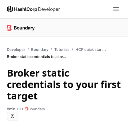
Developer
Boundary
Tutorials
HCP quick start
Broker static credentials to a target
Broker static
credentials to your first
target
|
HCP
Boundary
8min