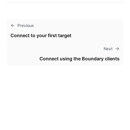
Previous
Connect to your first target
Next
Connect using the Boundary clients