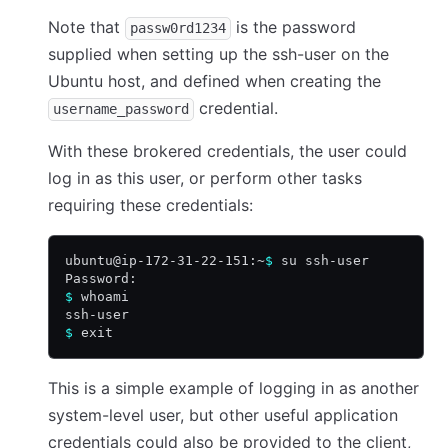
Note that
is the password
passw0rd1234
supplied when setting up the ssh-user on the
Ubuntu host, and defined when creating the
credential.
username_password
With these brokered credentials, the user could
log in as this user, or perform other tasks
requiring these credentials:
ubuntu@ip-172-31-22-151:~
$
 su ssh-user
Password:
$
 whoami
ssh-user
$
 exit
This is a simple example of logging in as another
system-level user, but other useful application
credentials could also be provided to the client,