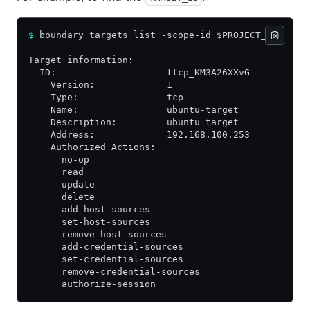
$
 boundary targets list -scope-id $PROJECT_ID
Target information:
  ID:                    ttcp_KM3A26XXvG
    Version:             1
    Type:                tcp
    Name:                ubuntu-target
    Description:         ubuntu target
    Address:             192.168.100.253
    Authorized Actions:
      no-op
      read
      update
      delete
      add-host-sources
      set-host-sources
      remove-host-sources
      add-credential-sources
      set-credential-sources
      remove-credential-sources
      authorize-session