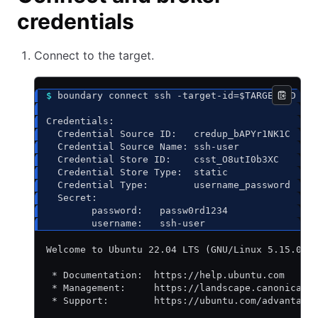
credentials
Connect to the target.
$
 boundary connect ssh -target-id=$TARGET_ID --
Credentials:
  Credential Source ID:   credup_bAPYr1NK1C
  Credential Source Name: ssh-user
  Credential Store ID:    csst_O8utI0b3XC
  Credential Store Type:  static
  Credential Type:        username_password
  Secret:
        password:   passw0rd1234
        username:   ssh-user
Welcome to Ubuntu 22.04 LTS (GNU/Linux 5.15.0-1
 * Documentation:  https://help.ubuntu.com
 * Management:     https://landscape.canonical.
 * Support:        https://ubuntu.com/advantage