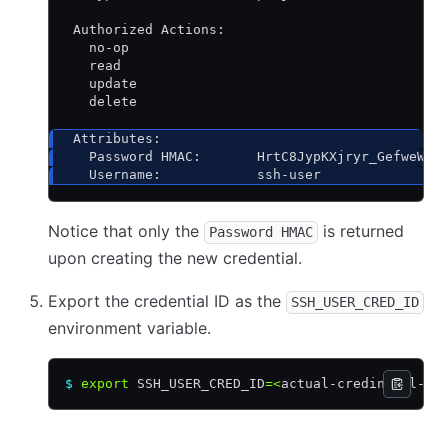
 Authorized Actions:
   no-op
   read
   update
   delete
 Attributes:
   Password HMAC:       HrtC8JypKXjryr_GefweWGc
   Username:            ssh-user
Notice that only the
is returned
Password HMAC
upon creating the new credential.
Export the credential ID as the
SSH_USER_CRED_ID
environment variable.
$
 export
 SSH_USER_CRED_ID
=<
actual-credintial-id