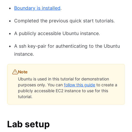
Boundary is installed
.
Completed the previous quick start tutorials.
A publicly accessible Ubuntu instance.
A ssh key-pair for authenticating to the Ubuntu
instance.
Note
Ubuntu is used in this tutorial for demonstration
purposes only. You can
follow this guide
to create a
publicly accessible EC2 instance to use for this
tutorial.
Lab setup