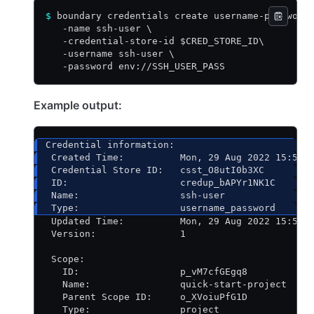
$
 boundary credentials create username-password
   -name ssh-user \
   -credential-store-id $CRED_STORE_ID\
   -username ssh-user \
   -password env://SSH_USER_PASS
Example output:
Credential information:
 Created Time:          Mon, 29 Aug 2022 15:53:
 Credential Store ID:   csst_O8utI0b3XC
 ID:                    credup_bAPYr1NK1C
 Name:                  ssh-user
 Type:                  username_password
 Updated Time:          Mon, 29 Aug 2022 15:53:
 Version:               1
 Scope:
   ID:                  p_vM7cfGEgq8
   Name:                quick-start-project
   Parent Scope ID:     o_XVoiuPfG1D
   Type:                project