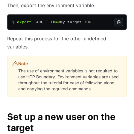
Then, export the environment variable.
$
 export
 TARGET_ID
=<
my target ID
>
Repeat this process for the other undefined
variables.
Note
The use of environment variables is not required to
use HCP Boundary. Environment variables are used
throughout the tutorial for ease of following along
and copying the required commands.
Set up a new user on the
target