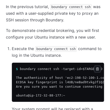
In the previous tutorial,
was
boundary connect ssh
used with a user-supplied private key to proxy an
SSH session through Boundary.
To demonstrate credential brokering, you will first
configure your Ubuntu instance with a new user.
Execute the
command to
boundary connect ssh
log in the Ubuntu instance.
$
 boundary connect ssh -target-id=$TARGET_ID --
The authenticity of host 'ec2-198-52-100-1.comp
ECDSA key fingerprint is l4UB/neBad9tvkgJf1QZWx
Are you sure you want to continue connecting (y
ubuntu@ip-172-32-88-177:~
Your system prompt will be replaced with a