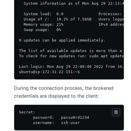
  System information as of Mon Aug 29 22:13:44 
  System load:  0.0               Processes:   
  Usage of /:   19.2% of 7.58GB   Users logged 
  Memory usage: 21%               IPv4 address 
  Swap usage:   0%
0 updates can be applied immediately.
The list of available updates is more than a we
To check for new updates run: sudo apt update
Last login: Mon Aug 29 22:00:40 2022 from 34.23
ubuntu@ip-172-31-22-151:~
$
During the connection process, the brokered
credentials are displayed to the client:
Secret:
      password:   passw0rd1234
      username:   ssh-user