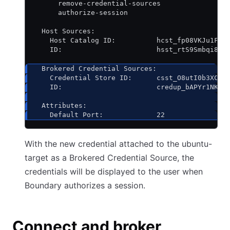
      remove-credential-sources
      authorize-session
  Host Sources:
    Host Catalog ID:          hcst_fp08VKJu1F
    ID:                       hsst_rtS9Smbqi8
  Brokered Credential Sources:
    Credential Store ID:      csst_O8utI0b3XC
    ID:                       credup_bAPYr1NK1C
  Attributes:
    Default Port:             22
With the new credential attached to the ubuntu-
target as a Brokered Credential Source, the
credentials will be displayed to the user when
Boundary authorizes a session.
Connect and broker