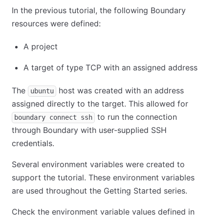
In the previous tutorial, the following Boundary
resources were defined:
A project
A target of type TCP with an assigned address
The
host was created with an address
ubuntu
assigned directly to the target. This allowed for
to run the connection
boundary connect ssh
through Boundary with user-supplied SSH
credentials.
Several environment variables were created to
support the tutorial. These environment variables
are used throughout the Getting Started series.
Check the environment variable values defined in