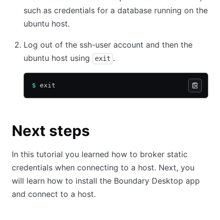
such as credentials for a database running on the
ubuntu host.
Log out of the ssh-user account and then the
ubuntu host using
.
exit
$
 exit
Next steps
In this tutorial you learned how to broker static
credentials when connecting to a host. Next, you
will learn how to install the Boundary Desktop app
and connect to a host.