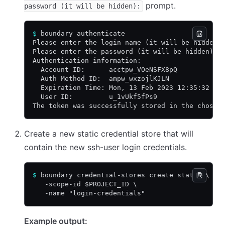
prompt.
password (it will be hidden):
$
 boundary authenticate
Please enter the login name (it will be hidden)
Please enter the password (it will be hidden):
Authentication information:
  Account ID:      acctpw_VOeNSFX8pQ
  Auth Method ID:  ampw_wxzojlKJLN
  Expiration Time: Mon, 13 Feb 2023 12:35:32 MS
  User ID:         u_1vUkf5fPs9
The token was successfully stored in the chosen
Create a new static credential store that will
contain the new ssh-user login credentials.
$
 boundary credential-stores create static \
   -scope-id $PROJECT_ID \
   -name "login-credentials"
Example output: