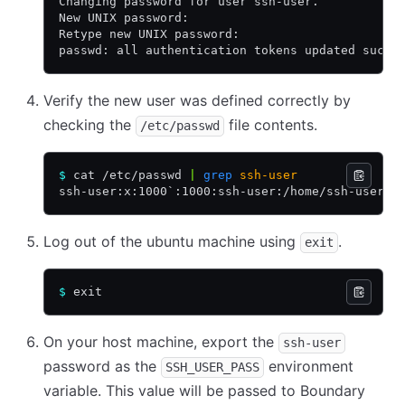
Changing password for user ssh-user.
New UNIX password:
Retype new UNIX password:
passwd: all authentication tokens updated succe
Verify the new user was defined correctly by
checking the
file contents.
/etc/passwd
$
 cat /etc/passwd 
|
 grep
 ssh-user
ssh-user:x:1000`:1000:ssh-user:/home/ssh-user:/
Log out of the ubuntu machine using
.
exit
$
 exit
On your host machine, export the
ssh-user
password as the
environment
SSH_USER_PASS
variable. This value will be passed to Boundary