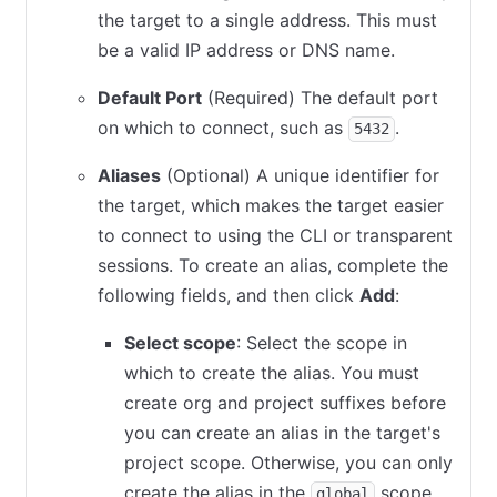
the target to a single address. This must
be a valid IP address or DNS name.
Default Port
(Required) The default port
on which to connect, such as
.
5432
Aliases
(Optional) A unique identifier for
the target, which makes the target easier
to connect to using the CLI or transparent
sessions. To create an alias, complete the
following fields, and then click
Add
:
Select scope
: Select the scope in
which to create the alias. You must
create org and project suffixes before
you can create an alias in the target's
project scope. Otherwise, you can only
create the alias in the
scope.
global