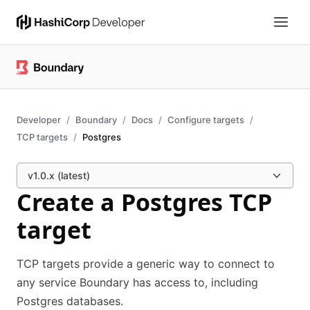
Developer
Boundary
Docs
Configure targets
TCP targets
Postgres
v1.0.x (latest)
Create a Postgres TCP
target
TCP targets provide a generic way to connect to
any service Boundary has access to, including
Postgres databases.