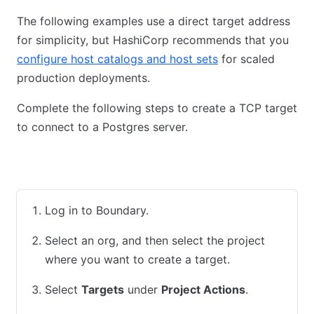
The following examples use a direct target address
for simplicity, but HashiCorp recommends that you
configure host catalogs and host sets
for scaled
production deployments.
Complete the following steps to create a TCP target
to connect to a Postgres server.
Admin Console
CLI
Terraform
Log in to Boundary.
Select an org, and then select the project
where you want to create a target.
Select
Targets
under
Project Actions
.