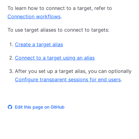
To learn how to connect to a target, refer to
Connection workflows
.
To use target aliases to connect to targets:
Create a target alias
Connect to a target using an alias
After you set up a target alias, you can optionally
Configure transparent sessions for end users
.
Edit this page on GitHub