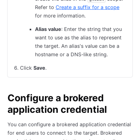
Refer to
Create a suffix for a scope
for more information.
Alias value
: Enter the string that you
want to use as the alias to represent
the target. An alias's value can be a
hostname or a DNS-like string.
Click
Save
.
Configure a brokered
application credential
You can configure a brokered application credential
for end users to connect to the target. Brokered