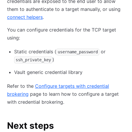
credentials are exposed to the end user to allow
them to authenticate to a target manually, or using
connect helpers
.
You can configure credentials for the TCP target
using:
Static credentials (
or
username_password
)
ssh_private_key
Vault generic credential library
Refer to the
Configure targets with credential
brokering
page to learn how to configure a target
with credential brokering.
Next steps