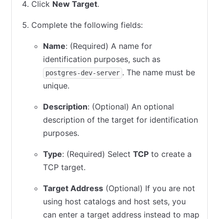
Click
New Target
.
Complete the following fields:
Name
: (Required) A name for
identification purposes, such as
. The name must be
postgres-dev-server
unique.
Description
: (Optional) An optional
description of the target for identification
purposes.
Type
: (Required) Select
TCP
to create a
TCP target.
Target Address
(Optional) If you are not
using host catalogs and host sets, you
can enter a target address instead to map