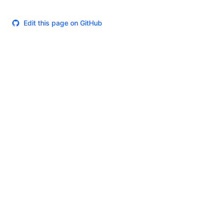
Edit this page on GitHub
Theme