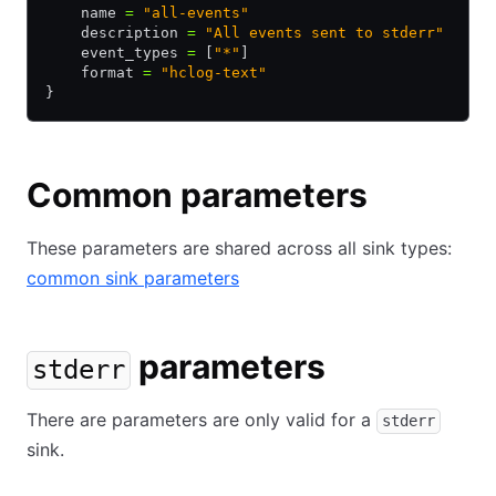
    name 
=
 "all-events"
    description 
=
 "All events sent to stderr"
    event_types 
=
 [
"*"
]
    format 
=
 "hclog-text"
}
Common parameters
These parameters are shared across all sink types:
common sink parameters
parameters
stderr
There are parameters are only valid for a
stderr
sink.