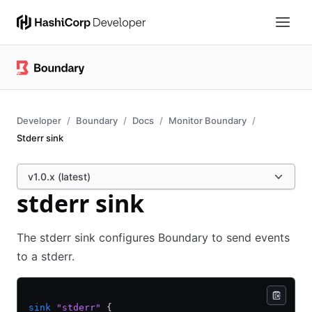
Developer
Boundary
Docs
Monitor Boundary
Stderr sink
v1.0.x (latest)
stderr sink
The stderr sink configures Boundary to send events
to a stderr.
sink
 "stderr"
 {