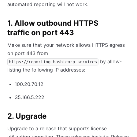
automated reporting will not work.
1. Allow outbound HTTPS
traffic on port 443
Make sure that your network allows HTTPS egress
on port 443 from
by allow-
https://reporting.hashicorp.services
listing the following IP addresses:
100.20.70.12
35.166.5.222
2. Upgrade
Upgrade to a release that supports license
utilization reporting. These releases include: Release