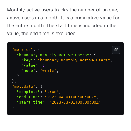
Monthly active users tracks the number of unique,
active users in a month. It is a cumulative value for
the entire month. The start time is included in the
value, the end time is excluded.
"metrics"
: {
  "boundary.monthly_active_users"
:
 {
    "key"
:
 "boundary.monthly_active_users"
,
    "value"
:
 8
,
    "mode"
:
 "write"
,
  }
},
"metadata"
: {
  "complete"
:
 "true"
,
  "end_time"
:
 "2023-04-01T00:00:00Z"
,
  "start_time"
:
 "2023-03-01T00.00:00Z"
}