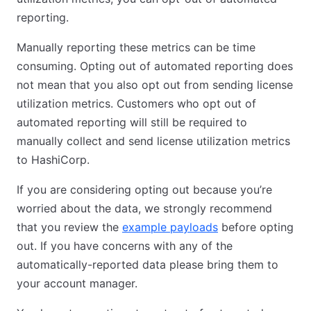
reporting.
Manually reporting these metrics can be time
consuming. Opting out of automated reporting does
not mean that you also opt out from sending license
utilization metrics. Customers who opt out of
automated reporting will still be required to
manually collect and send license utilization metrics
to HashiCorp.
If you are considering opting out because you’re
worried about the data, we strongly recommend
that you review the
example payloads
before opting
out. If you have concerns with any of the
automatically-reported data please bring them to
your account manager.