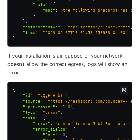
        "data"
:
 {
            "msg"
:
 "the following snapshot has bee
        }
    }
,
    "datacontentype"
:
 "application/cloudevents"
,
    "time"
:
 "2023-06-07T10:01:53.158933-04:00"
}
If your installation is air-gapped or your network
doesn’t allow the correct egress, logs will show an
error.
{
    "id"
:
 "VQyF5VzbTT"
,
    "source"
:
 "https://hashicorp.com/boundary/Test
    "specversion"
:
 "1.0"
,
    "type"
:
 "error"
,
    "data"
:
 {
        "error"
:
 "census.(censusJob).Run: unable t
        "error_fields"
:
 {
            "Code"
:
 0
,