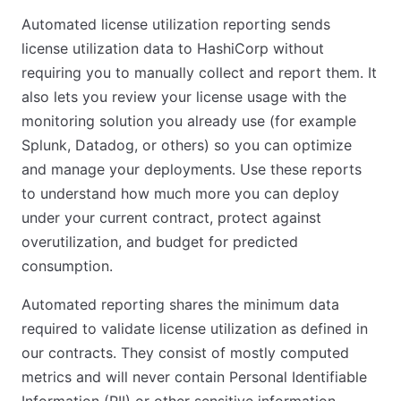
Automated license utilization reporting sends
license utilization data to HashiCorp without
requiring you to manually collect and report them. It
also lets you review your license usage with the
monitoring solution you already use (for example
Splunk, Datadog, or others) so you can optimize
and manage your deployments. Use these reports
to understand how much more you can deploy
under your current contract, protect against
overutilization, and budget for predicted
consumption.
Automated reporting shares the minimum data
required to validate license utilization as defined in
our contracts. They consist of mostly computed
metrics and will never contain Personal Identifiable