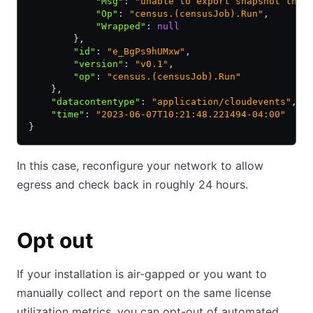
            "Msg"
:
 "unable to export snapshot thro
            "Op"
:
 "census.(censusJob).Run"
,
            "Wrapped"
:
 null
        }
,
        "id"
:
 "e_BgPs9hUMxw"
,
        "version"
:
 "v0.1"
,
        "op"
:
 "census.(censusJob).Run"
    }
,
    "datacontentype"
:
 "application/cloudevents"
,
    "time"
:
 "2023-06-07T10:21:48.221494-04:00"
}
In this case, reconfigure your network to allow
egress and check back in roughly 24 hours.
Opt out
If your installation is air-gapped or you want to
manually collect and report on the same license
utilization metrics, you can opt-out of automated