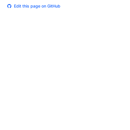
Edit this page on GitHub
Theme
Certifications
System Status
Terms of Use
Cookie Manager