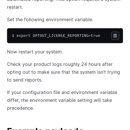
restart.
Set the following environment variable.
$ export OPTOUT_LICENSE_REPORTING=true
Now restart your system.
Check your product logs roughly 24 hours after
opting out to make sure that the system isn’t trying
to send reports.
If your configuration file and environment variable
differ, the environment variable setting will take
precedence.