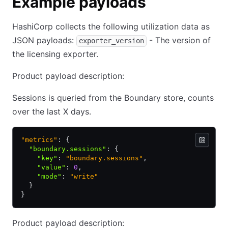
Example payloads
HashiCorp collects the following utilization data as
JSON payloads:
- The version of
exporter_version
the licensing exporter.
Product payload description:
Sessions is queried from the Boundary store, counts
over the last X days.
"metrics"
: {
  "boundary.sessions"
:
 {
    "key"
:
 "boundary.sessions"
,
    "value"
:
 0
,
    "mode"
:
 "write"
  }
}
Product payload description: