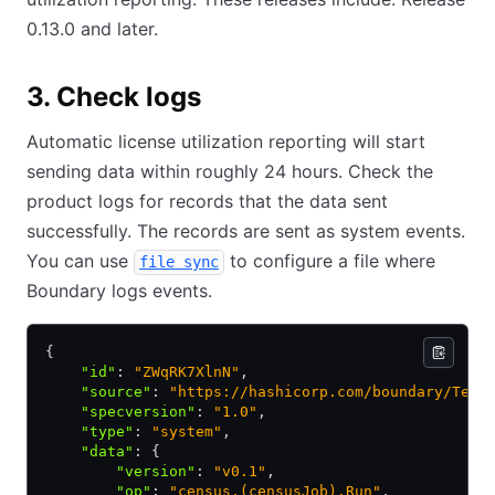
0.13.0 and later.
3. Check logs
Automatic license utilization reporting will start
sending data within roughly 24 hours. Check the
product logs for records that the data sent
successfully. The records are sent as system events.
You can use
to configure a file where
file sync
Boundary logs events.
{
    "id"
:
 "ZWqRK7XlnN"
,
    "source"
:
 "https://hashicorp.com/boundary/Test
    "specversion"
:
 "1.0"
,
    "type"
:
 "system"
,
    "data"
:
 {
        "version"
:
 "v0.1"
,
        "op"
:
 "census.(censusJob).Run"
,