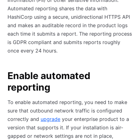
Information (PII) or other sensitive information.
Automated reporting shares the data with
HashiCorp using a secure, unidirectional HTTPS API
and makes an auditable record in the product logs
each time it submits a report. The reporting process
is GDPR compliant and submits reports roughly
once every 24 hours.
Enable automated
reporting
To enable automated reporting, you need to make
sure that outbound network traffic is configured
correctly and
upgrade
your enterprise product to a
version that supports it. If your installation is air-
gapped or network settings are not in place,