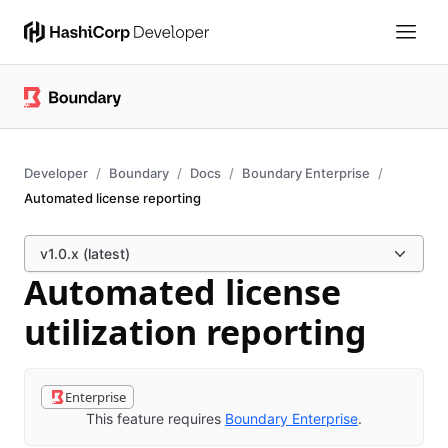
Developer
Boundary
Docs
Boundary Enterprise
Automated license reporting
v1.0.x (latest)
Automated license
utilization reporting
Enterprise
This feature requires
Boundary Enterprise
.