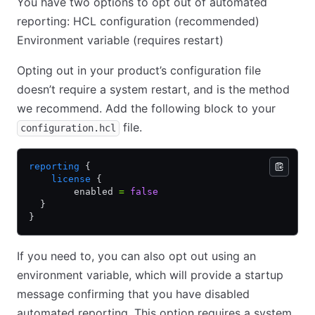
You have two options to opt out of automated
reporting: HCL configuration (recommended)
Environment variable (requires restart)
Opting out in your product’s configuration file
doesn’t require a system restart, and is the method
we recommend. Add the following block to your
file.
configuration.hcl
reporting
 {
    license
 {
        enabled 
=
 false
  }
}
If you need to, you can also opt out using an
environment variable, which will provide a startup
message confirming that you have disabled
automated reporting. This option requires a system