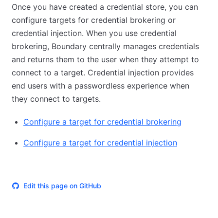
Once you have created a credential store, you can
configure targets for credential brokering or
credential injection. When you use credential
brokering, Boundary centrally manages credentials
and returns them to the user when they attempt to
connect to a target. Credential injection provides
end users with a passwordless experience when
they connect to targets.
Configure a target for credential brokering
Configure a target for credential injection
Edit this page on GitHub