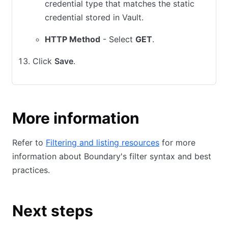
credential type that matches the static
credential stored in Vault.
HTTP Method
- Select
GET
.
Click
Save
.
More information
Refer to
Filtering and listing resources
for more
information about Boundary's filter syntax and best
practices.
Next steps