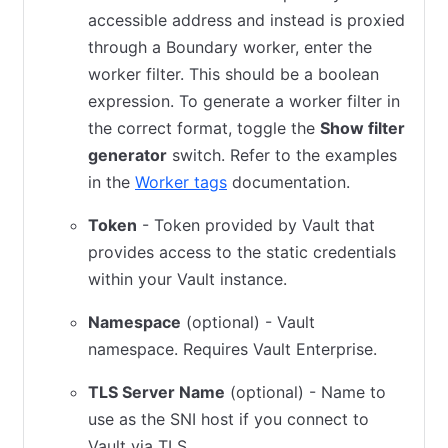
accessible address and instead is proxied
through a Boundary worker, enter the
worker filter. This should be a boolean
expression. To generate a worker filter in
the correct format, toggle the
Show filter
generator
switch. Refer to the examples
in the
Worker tags
documentation.
Token
- Token provided by Vault that
provides access to the static credentials
within your Vault instance.
Namespace
(optional) - Vault
namespace. Requires Vault Enterprise.
TLS Server Name
(optional) - Name to
use as the SNI host if you connect to
Vault via TLS.