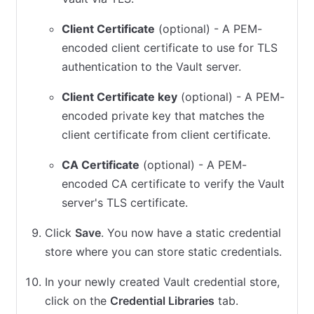
Client Certificate
(optional) - A PEM-
encoded client certificate to use for TLS
authentication to the Vault server.
Client Certificate key
(optional) - A PEM-
encoded private key that matches the
client certificate from client certificate.
CA Certificate
(optional) - A PEM-
encoded CA certificate to verify the Vault
server's TLS certificate.
Click
Save
. You now have a static credential
store where you can store static credentials.
In your newly created Vault credential store,
click on the
Credential Libraries
tab.