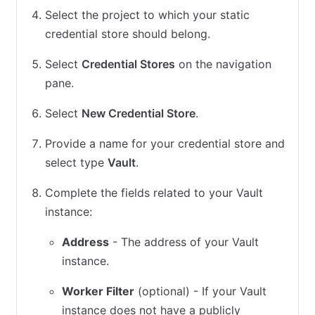
Select the project to which your static
credential store should belong.
Select
Credential Stores
on the navigation
pane.
Select
New Credential Store
.
Provide a name for your credential store and
select type
Vault
.
Complete the fields related to your Vault
instance:
Address
- The address of your Vault
instance.
Worker Filter
(optional) - If your Vault
instance does not have a publicly