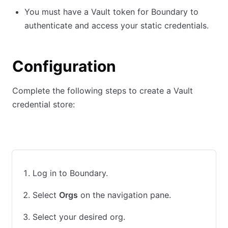
You must have a Vault token for Boundary to
authenticate and access your static credentials.
Configuration
Complete the following steps to create a Vault
credential store:
UI
CLI
Log in to Boundary.
Select
Orgs
on the navigation pane.
Select your desired org.