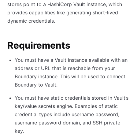
stores point to a HashiCorp Vault instance, which
provides capabilities like generating short-lived
dynamic credentials.
Requirements
You must have a Vault instance available with an
address or URL that is reachable from your
Boundary instance. This will be used to connect
Boundary to Vault.
You must have static credentials stored in Vault’s
key/value secrets engine. Examples of static
credential types include username password,
username password domain, and SSH private
key.