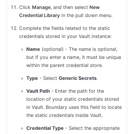
Click
Manage
, and then select
New
Credential Library
in the pull down menu.
Complete the fields related to the static
credentials stored in your Vault instance:
Name
(optional) - The name is optional,
but if you enter a name, it must be unique
within the parent credential store.
Type
- Select
Generic Secrets
.
Vault Path
- Enter the path for the
location of your static credentials stored
in Vault. Boundary uses this field to locate
the static credentials inside Vault.
Credential Type
- Select the appropriate