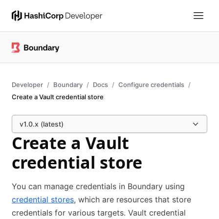
Developer
Boundary
Docs
Configure credentials
Create a Vault credential store
v1.0.x (latest)
Create a Vault
credential store
You can manage credentials in Boundary using
credential stores
, which are resources that store
credentials for various targets. Vault credential