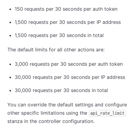
150 requests per 30 seconds per auth token
1,500 requests per 30 seconds per IP address
1,500 requests per 30 seconds in total
The default limits for all other actions are:
3,000 requests per 30 seconds per auth token
30,000 requests per 30 seconds per IP address
30,000 requests per 30 seconds in total
You can override the default settings and configure
other specific limitations using the
api_rate_limit
stanza in the controller configuration.