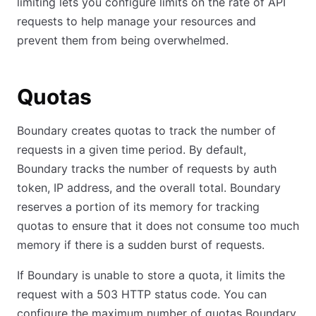
limiting lets you configure limits on the rate of API
requests to help manage your resources and
prevent them from being overwhelmed.
Quotas
Boundary creates quotas to track the number of
requests in a given time period. By default,
Boundary tracks the number of requests by auth
token, IP address, and the overall total. Boundary
reserves a portion of its memory for tracking
quotas to ensure that it does not consume too much
memory if there is a sudden burst of requests.
If Boundary is unable to store a quota, it limits the
request with a 503 HTTP status code. You can
configure the maximum number of quotas Boundary