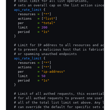
  # Total limit for all list operations,
  # sets an overall cap on the list action since i
  api_rate_limit
 {
    resources 
=
 [
"*"
]
    actions   
=
 [
"list"
]
    per       
=
 "total"
    limit     
=
 200
    period    
=
 "1s"
  }
  # Limit for IP address to all resources and acti
  # to prevent a malicious host that is fabricatin
  # or spamming unauthed endpoints
  api_rate_limit
 {
    resources 
=
 [
"*"
]
    actions   
=
 [
"*"
]
    per       
=
 "ip-address"
    limit     
=
 50
    period    
=
 "1s"
  }
  # Limit of all authed requests, this essentially
  # for all authed requests to prevent one user fr
  # all of the total list limit set above. Any lim
  # can override the default for specific sets of 