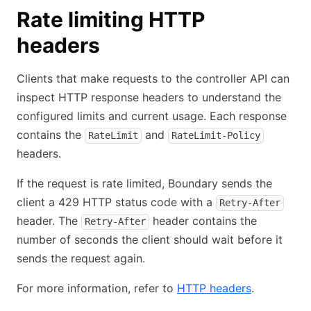
Rate limiting HTTP
headers
Clients that make requests to the controller API can
inspect HTTP response headers to understand the
configured limits and current usage. Each response
contains the
and
RateLimit
RateLimit-Policy
headers.
If the request is rate limited, Boundary sends the
client a 429 HTTP status code with a
Retry-After
header. The
header contains the
Retry-After
number of seconds the client should wait before it
sends the request again.
For more information, refer to
HTTP headers
.