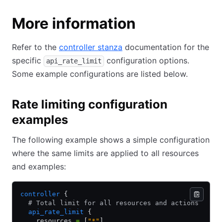
More information
Refer to the
controller stanza
documentation for the
specific
configuration options.
api_rate_limit
Some example configurations are listed below.
Rate limiting configuration
examples
The following example shows a simple configuration
where the same limits are applied to all resources
and examples:
controller
 {
  # Total limit for all resources and actions
  api_rate_limit
 {
    resources 
=
 [
"*"
]