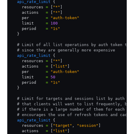
  api_rate_limit
 {
    resources 
=
 [
"*"
]
    actions   
=
 [
"*"
]
    per       
=
 "auth-token"
    limit     
=
 100
    period    
=
 "1s"
  }
  # Limit of all list operations by auth token to 
  # since they are generally more expensive
  api_rate_limit
 {
    resources 
=
 [
"*"
]
    actions   
=
 [
"list"
]
    per       
=
 "auth-token"
    limit     
=
 50
    period    
=
 "1s"
  }
  # Limit for targets and sessions list by auth to
  # that clients will want to list frequently, but
  # if there is a large number of them for each us
  # encourages the use of refresh tokens and cachi
  api_rate_limit
 {
    resources 
=
 [
"target"
,
 "session"
]
    actions   
=
 [
"list"
]