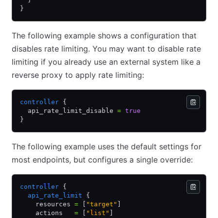
}
The following example shows a configuration that
disables rate limiting. You may want to disable rate
limiting if you already use an external system like a
reverse proxy to apply rate limiting:
controller
 {
  api_rate_limit_disable 
=
 true
}
The following example uses the default settings for
most endpoints, but configures a single override:
controller
 {
  api_rate_limit
 {
    resources 
=
 [
"target"
]
    actions   
=
 [
"list"
]