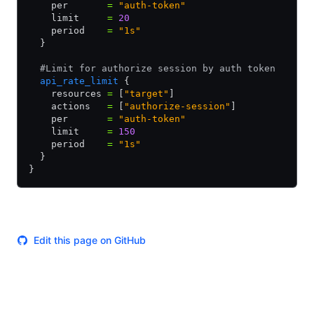
    per       
=
 "auth-token"
    limit     
=
 20
    period    
=
 "1s"
  }
  #Limit for authorize session by auth token
  api_rate_limit
 {
    resources 
=
 [
"target"
]
    actions   
=
 [
"authorize-session"
]
    per       
=
 "auth-token"
    limit     
=
 150
    period    
=
 "1s"
  }
}
Edit this page on GitHub