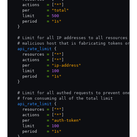
    actions   
=
 [
"*"
]
    per       
=
 "total"
    limit     
=
 500
    period    
=
 "1s"
  }
  # Limit for all IP addresses to all resources an
  # malicious host that is fabricating tokens or s
  api_rate_limit
 {
    resources 
=
 [
"*"
]
    actions   
=
 [
"*"
]
    per       
=
 "ip-address"
    limit     
=
 100
    period    
=
 "1s"
  }
  # Limit for all authed requests to prevent one u
  # from consuming all of the total limit
  api_rate_limit
 {
    resources 
=
 [
"*"
]
    actions   
=
 [
"*"
]
    per       
=
 "auth-token"
    limit     
=
 100
    period    
=
 "1s"
  }