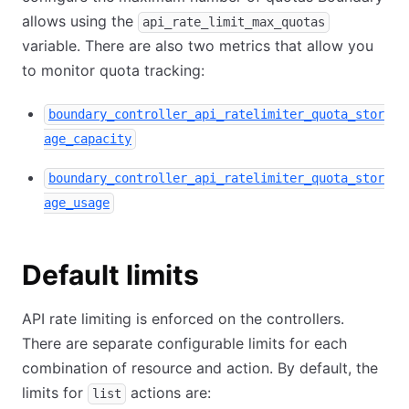
allows using the
api_rate_limit_max_quotas
variable. There are also two metrics that allow you
to monitor quota tracking:
boundary_controller_api_ratelimiter_quota_stor
age_capacity
boundary_controller_api_ratelimiter_quota_stor
age_usage
Default limits
API rate limiting is enforced on the controllers.
There are separate configurable limits for each
combination of resource and action. By default, the
limits for
actions are:
list