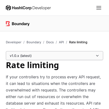
Developer
Boundary
Docs
API
Rate limiting
v1.0.x (latest)
Rate limiting
If your controllers try to process every API request,
it can lead to situations when the controllers are
overwhelmed with requests. The controllers may
either run out of resources or overwhelm the
database server and exhaust its resources. API rate