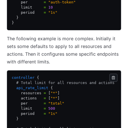
    per       
=
 "auth-token"
    limit     
=
 10
    period    
=
 "1s"
  }
}
The following example is more complex. Initially it
sets some defaults to apply to all resources and
actions. Then it configures some specific endpoints
with different limits.
controller
 {
  # Total limit for all resources and actions
  api_rate_limit
 {
    resources 
=
 [
"*"
]
    actions   
=
 [
"*"
]
    per       
=
 "total"
    limit     
=
 500
    period    
=
 "1s"
  }