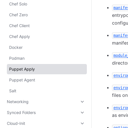
Chef Solo
manife
Chef Zero
entrypo
config
Chef Client
manife
Chef Apply
manifes
Docker
module
Podman
directo
Puppet Apply
enviro
Puppet Agent
enviro
Salt
files o
Networking
enviro
Synced Folders
as envi
Cloud-Init
option