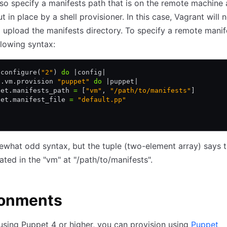
so specify a manifests path that is on the remote machine 
 in place by a shell provisioner. In this case, Vagrant will 
 upload the manifests directory. To specify a remote manif
llowing syntax:
.
configure(
"2"
) 
do
 |
config
|
g
.
vm
.
provision 
"puppet"
 do
 |
puppet
|
pet
.
manifests_path 
=
 [
"vm"
,
 "/path/to/manifests"
]
pet
.
manifest_file 
=
 "default.pp"
mewhat odd syntax, but the tuple (two-element array) says t
cated in the "vm" at "/path/to/manifests".
ronments
 using Puppet 4 or higher, you can provision using
Puppet