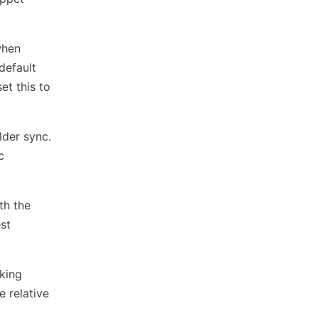
when
default
et this to
lder sync.
c
th the
est
rking
e relative