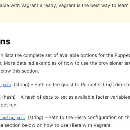
ble with Vagrant already, Vagrant is the best way to learn
ons
on lists the complete set of available options for the Puppe
r. More detailed examples of how to use the provisioner ar
below this section.
(string) - Path on the guest to Puppet's
directo
_path
bin/
(hash) - A hash of data to set as available facter variables
pet run.
(string) - Path to the Hiera configuration on th
config_path
e section below on how to use Hiera with Vagrant.