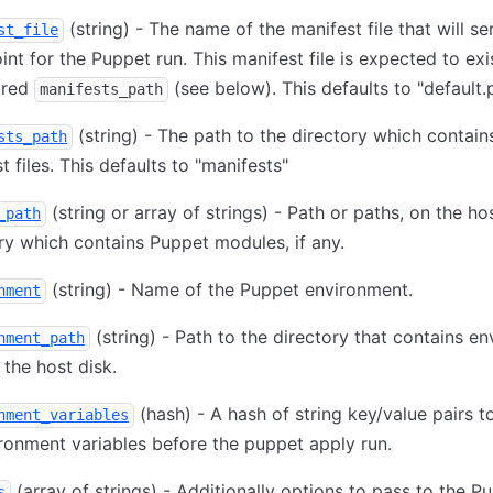
(string) - The name of the manifest file that will se
st_file
int for the Puppet run. This manifest file is expected to exis
ured
(see below). This defaults to "default.
manifests_path
(string) - The path to the directory which contain
sts_path
t files. This defaults to "manifests"
(string or array of strings) - Path or paths, on the hos
_path
ry which contains Puppet modules, if any.
(string) - Name of the Puppet environment.
nment
(string) - Path to the directory that contains e
nment_path
n the host disk.
(hash) - A hash of string key/value pairs t
nment_variables
ronment variables before the puppet apply run.
(array of strings) - Additionally options to pass to the P
s