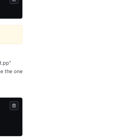
t.pp"
ke the one