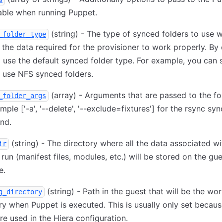
able when running Puppet.
(string) - The type of synced folders to use 
_folder_type
 the data required for the provisioner to work properly. By 
ll use the default synced folder type. For example, you can s
o use NFS synced folders.
(array) - Arguments that are passed to the fo
_folder_args
ample
['-a', '--delete', '--exclude=fixtures']
for the rsync syn
nd.
(string) - The directory where all the data associated wi
ir
run (manifest files, modules, etc.) will be stored on the gu
e.
(string) - Path in the guest that will be the wo
g_directory
ry when Puppet is executed. This is usually only set becaus
re used in the Hiera configuration.