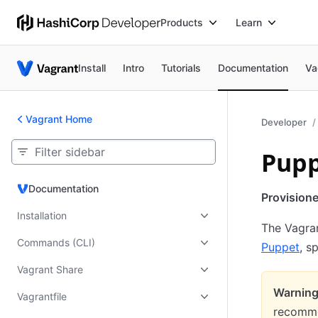
Products
Learn
Install
Intro
Tutorials
Documentation
Va
Vagrant Home
Developer
Pupp
Documentation
Documentation
Provision
Installation
The Vagran
Commands (CLI)
Puppet
, s
Vagrant Share
Warning
Vagrantfile
recomme