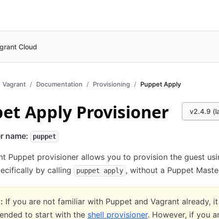
grant Cloud
Vagrant
Documentation
Provisioning
Puppet Apply
et Apply Provisioner
v2.4.9 (l
er name:
puppet
t Puppet provisioner allows you to provision the guest us
pecifically by calling
, without a Puppet Maste
puppet apply
:
If you are not familiar with Puppet and Vagrant already, it
nded to start with the
shell provisioner
. However, if you a