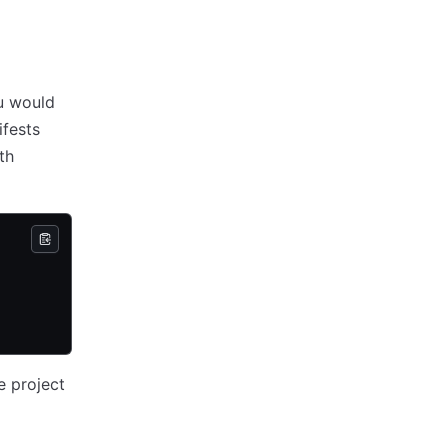
u would
ifests
th
he project