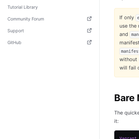
Tutorial Library
If only
Community Forum
use the 
(opens in new tab)
Support
and
man
(opens in new tab)
manifest
GitHub
manifes
(opens in new tab)
without
will fai
Bare
The quicke
it:
Vagrant