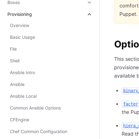
Boxes
comforta
Puppet.
Provisioning
Overview
Basic Usage
Opti
File
This secti
Shell
provisione
Ansible Intro
available 
Ansible
binary
Ansible Local
facter
Common Ansible Options
the Pup
CFEngine
hiera_
Chef Common Configuration
Read th