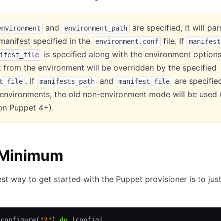
and
are specified, it will pa
environment
environment_path
manifest specified in the
file. If
environment.conf
manifest
is specified along with the environment options
ifest_file
 from the environment will be overridden by the specified
. If
and
are specifie
t_file
manifests_path
manifest_file
 environments, the old non-environment mode will be used 
l on Puppet 4+).
 Minimum
st way to get started with the Puppet provisioner is to jus
.
configure(
"2"
) 
do
 |
config
|