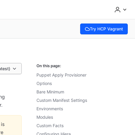
Try HCP Vagrant
(opens in new tab)
On this page:
atest)
Puppet Apply Provisioner
Options
Bare Minimum
ing
Custom Manifest Settings
r.
Environments
Modules
 is
Custom Facts
re
Configuring Hiera