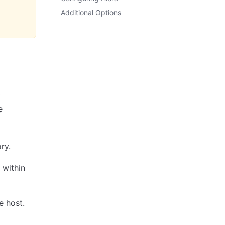
Additional Options
t
e
ry.
 within
e host.