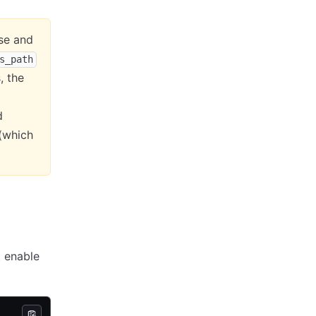
rse and
s_path
, the
d
(which
t enable