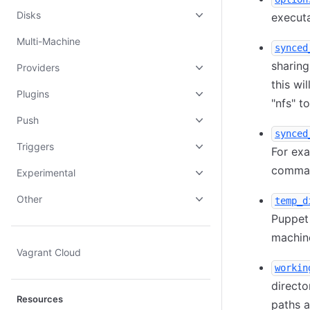
Disks
execut
Multi-Machine
synced
sharing
Providers
this wi
Plugins
"nfs" t
Push
synced
Triggers
For ex
comma
Experimental
Other
temp_d
Puppet 
machin
Vagrant Cloud
workin
directo
Resources
paths a