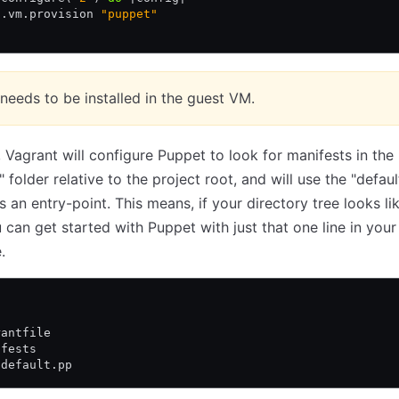
g
.
vm
.
provision 
"puppet"
needs to be installed in the guest VM.
, Vagrant will configure Puppet to look for manifests in the
 folder relative to the project root, and will use the "defaul
s an entry-point. This means, if your directory tree looks li
 can get started with Puppet with just that one line in your
.
rantfile
ifests
 default.pp