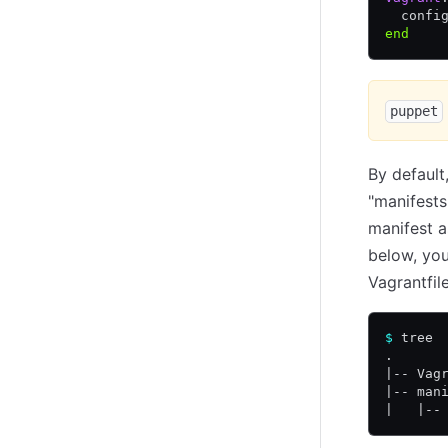
  confi
end
puppet
By default
"manifests"
manifest a
below, you
Vagrantfile
$
 tree
.
|-- Vag
|-- man
|   |--