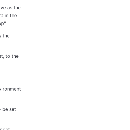
rve as the
t in the
pp"
s the
t, to the
nvironment
o be set
uppet