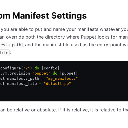
m Manifest Settings
 you are able to put and name your manifests whatever yo
can override both the directory where Puppet looks for man
, and the manifest file used as the entry-point wi
fests_path
:
file
.
configure(
"2"
) 
do
 |
config
|
g
.
vm
.
provision 
"puppet"
 do
 |
puppet
|
pet
.
manifests_path 
=
 "my_manifests"
pet
.
manifest_file 
=
 "default.pp"
n be relative or absolute. If it is relative, it is relative to t