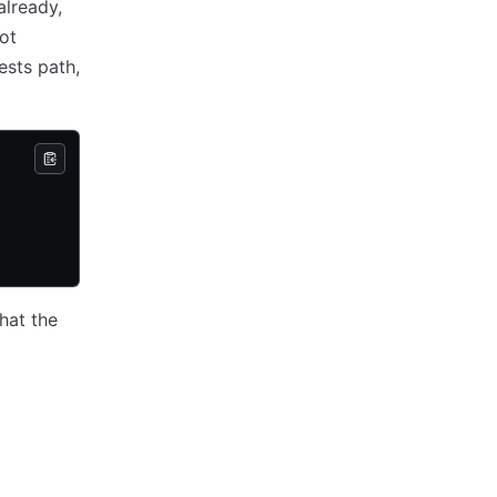
already,
not
ests path,
hat the