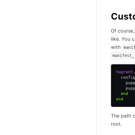
Custo
Of course,
like. You 
with
mani
manifest_
Vagrant
  confi
    pup
    pup
  end
end
The path ca
root.