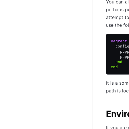
You can al
perhaps put
attempt to
use the fo
Vagrant
  confi
    pup
    pup
  end
end
It is a so
path is lo
Envi
If you are