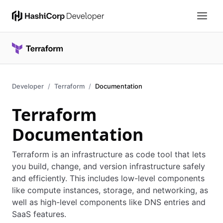
Developer
Terraform
Documentation
Terraform
Documentation
Terraform is an infrastructure as code tool that lets
you build, change, and version infrastructure safely
and efficiently. This includes low-level components
like compute instances, storage, and networking, as
well as high-level components like DNS entries and
SaaS features.