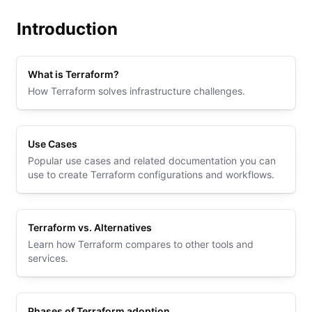
Introduction
What is Terraform?
How Terraform solves infrastructure challenges.
Use Cases
Popular use cases and related documentation you can
use to create Terraform configurations and workflows.
Terraform vs. Alternatives
Learn how Terraform compares to other tools and
services.
Phases of Terraform adoption