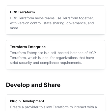
HCP Terraform
HCP Terraform helps teams use Terraform together,
with version control, state sharing, governance, and
more.
Terraform Enterprise
Terraform Enterprise is a self-hosted instance of HCP
Terraform, which is ideal for organizations that have
strict security and compliance requirements.
Develop and Share
Plugin Development
Create a provider to allow Terraform to interact with a