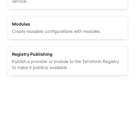
service.
Modules
Create reusable configurations with modules.
Registry Publishing
Publish a provider or module to the Terraform Registry
to make it publicly available.