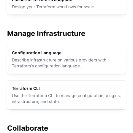
Design your Terraform workflows for scale.
Manage Infrastructure
Configuration Language
Describe infrastructure on various providers with
Terraform's configuration language.
Terraform CLI
Use the Terraform CLI to manage configuration, plugins,
infrastructure, and state.
Collaborate