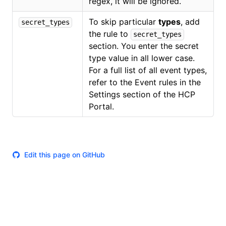
regex, it will be ignored.
To skip particular
types
, add
secret_types
the rule to
secret_types
section. You enter the secret
type value in all lower case.
For a full list of all event types,
refer to the Event rules in the
Settings section of the HCP
Portal.
Edit this page on GitHub