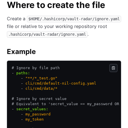
Where to create the file
Create a
$HOME/.hashicorp/vault-radar/ignore.yaml
file or relative to your working repository root
.
.hashicorp/vault-radar/ignore.yaml
Example
# Ignore by file path
- 
paths
:
    - 
"**/*_test.go"
    - 
cli/cmd/default-nil-config.yaml
    - 
cli/cmd/data/*
# Ignore by secret value
# Equivalent to 'secret_value == my_password OR se
- 
secret_values
:
    - 
my_password
    - 
my_token