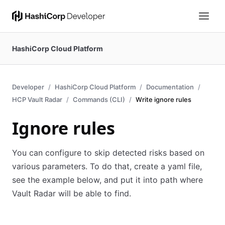
HashiCorp Cloud Platform
Developer
HashiCorp Cloud Platform
Documentation
HCP Vault Radar
Commands (CLI)
Write ignore rules
Ignore rules
You can configure to skip detected risks based on
various parameters. To do that, create a yaml file,
see the example below, and put it into path where
Vault Radar will be able to find.