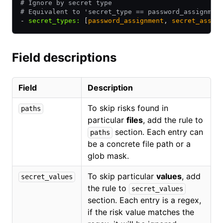
# Ignore by secret type
# Equivalent to 'secret_type == password_assignmen
- 
secret_types
:
 [
password_assignment
,
 secret_assig
Field descriptions
Field
Description
To skip risks found in
paths
particular
files
, add the rule to
section. Each entry can
paths
be a concrete file path or a
glob mask.
To skip particular
values
, add
secret_values
the rule to
secret_values
section. Each entry is a regex,
if the risk value matches the