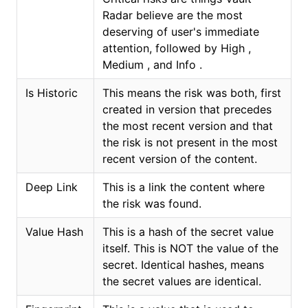
Radar believe are the most
deserving of user's immediate
attention, followed by High ,
Medium , and Info .
Is Historic
This means the risk was both, first
created in version that precedes
the most recent version and that
the risk is not present in the most
recent version of the content.
Deep Link
This is a link the content where
the risk was found.
Value Hash
This is a hash of the secret value
itself. This is NOT the value of the
secret. Identical hashes, means
the secret values are identical.