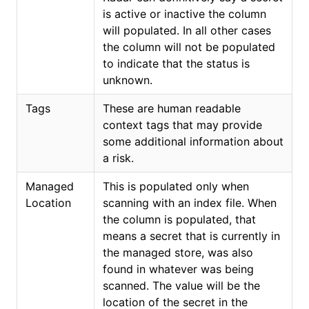
is active or inactive the column
will populated. In all other cases
the column will not be populated
to indicate that the status is
unknown.
Tags
These are human readable
context tags that may provide
some additional information about
a risk.
Managed
This is populated only when
Location
scanning with an index file. When
the column is populated, that
means a secret that is currently in
the managed store, was also
found in whatever was being
scanned. The value will be the
location of the secret in the