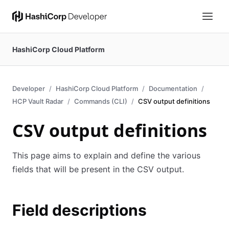
HashiCorp Cloud Platform
Developer
HashiCorp Cloud Platform
Documentation
HCP Vault Radar
Commands (CLI)
CSV output definitions
CSV output definitions
This page aims to explain and define the various
fields that will be present in the CSV output.
Field descriptions