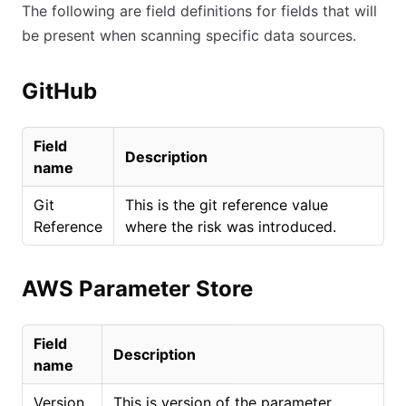
The following are field definitions for fields that will
be present when scanning specific data sources.
GitHub
Field
Description
name
Git
This is the git reference value
Reference
where the risk was introduced.
AWS Parameter Store
Field
Description
name
Version
This is version of the parameter