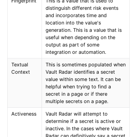
Fingerprint
This is a value that is used to
distinguish different risk events
and incorporates time and
location into the value's
generation. This is a value that is
useful when depending on the
output as part of some
integration or automation.
Textual
This is sometimes populated when
Context
Vault Radar identifies a secret
value within some text. It can be
helpful when trying to find a
secret in a page or if there
multiple secrets on a page.
Activeness
Vault Radar will attempt to
determine if a secret is active or
inactive. In the cases where Vault
Radar can definitively say a secret