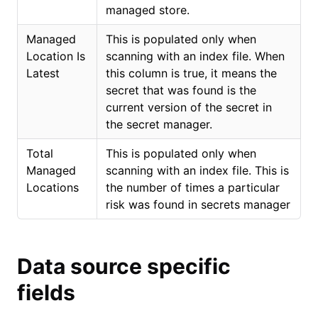
managed store.
Managed
This is populated only when
Location Is
scanning with an index file. When
Latest
this column is true, it means the
secret that was found is the
current version of the secret in
the secret manager.
Total
This is populated only when
Managed
scanning with an index file. This is
Locations
the number of times a particular
risk was found in secrets manager
Data source specific
fields