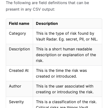
The following are field definitions that can be
present in any CSV output:
Field name
Description
Category
This is the type of risk found by
Vault Radar. Eg. secret, PII, or NIL.
Description
This is a short human readable
description or explanation of the
risk.
Created At
This is the time the risk was
created or introduced.
Author
This is the user associated with
creating or introducing the risk.
Severity
This is a classification of the risk.
Critical risks are things Vault