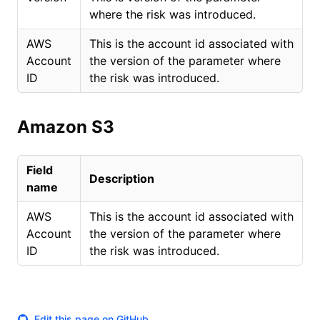
where the risk was introduced.
AWS
This is the account id associated with
Account
the version of the parameter where
ID
the risk was introduced.
Amazon S3
Field
Description
name
AWS
This is the account id associated with
Account
the version of the parameter where
ID
the risk was introduced.
Edit this page on GitHub