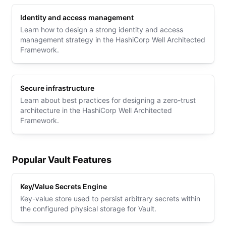
Identity and access management
Learn how to design a strong identity and access
management strategy in the HashiCorp Well Architected
Framework.
Secure infrastructure
Learn about best practices for designing a zero-trust
architecture in the HashiCorp Well Architected
Framework.
Popular Vault Features
Key/Value Secrets Engine
Key-value store used to persist arbitrary secrets within
the configured physical storage for Vault.