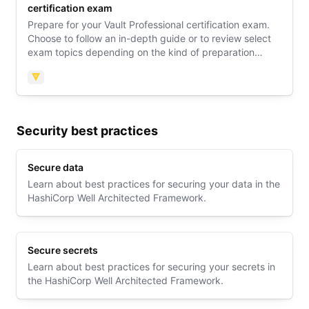
certification exam
Prepare for your Vault Professional certification exam.
Choose to follow an in-depth guide or to review select
exam topics depending on the kind of preparation
support you need. Then explore an exam orientation
guide to learn what to expect on exam day.
Vault
Security best practices
Secure data
Learn about best practices for securing your data in the
HashiCorp Well Architected Framework.
Secure secrets
Learn about best practices for securing your secrets in
the HashiCorp Well Architected Framework.