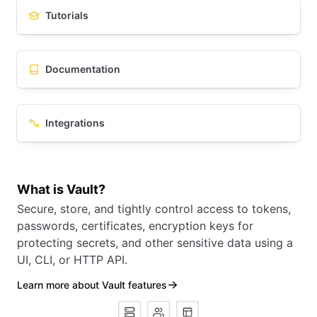
Tutorials
Documentation
Integrations
What is Vault?
Secure, store, and tightly control access to tokens,
passwords, certificates, encryption keys for
protecting secrets, and other sensitive data using a
UI, CLI, or HTTP API.
Learn more about Vault features