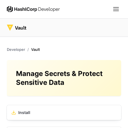
Developer
Vault
Manage Secrets & Protect
Sensitive Data
Install