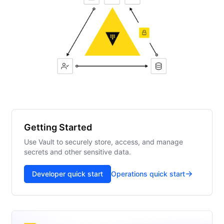
Getting Started
Use Vault to securely store, access, and manage
secrets and other sensitive data.
Developer quick start
Operations quick start