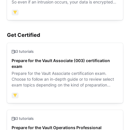
So even if an intrusion occurs, your data is encrypted
and the attacker would never get a hold of the raw
data.
Vault
Get Certified
3 tutorials
Prepare for the Vault Associate (003) certification
exam
Prepare for the Vault Associate certification exam.
Choose to follow an in-depth guide or to review select
exam topics depending on the kind of preparation
support you need. Then review sample questions to
learn what to expect on exam day.
Vault
3 tutorials
Prepare for the Vault Operations Professional