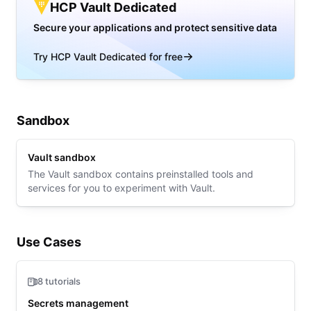
HCP Vault Dedicated
Secure your applications and protect sensitive data
Try HCP Vault Dedicated for free
Sandbox
Vault sandbox
The Vault sandbox contains preinstalled tools and
services for you to experiment with Vault.
Use Cases
8 tutorials
Secrets management