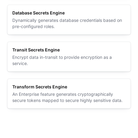
Database Secrets Engine
Dynamically generates database credentials based on
pre-configured roles.
Transit Secrets Engine
Encrypt data in-transit to provide encryption as a
service.
Transform Secrets Engine
An Enterprise feature generates cryptographically
secure tokens mapped to secure highly sensitive data.