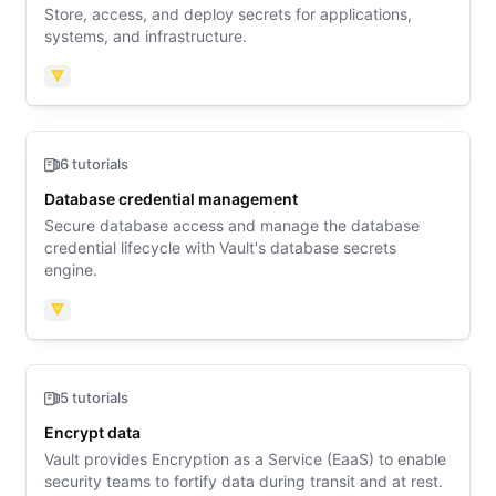
Store, access, and deploy secrets for applications,
systems, and infrastructure.
Vault
6 tutorials
Database credential management
Secure database access and manage the database
credential lifecycle with Vault's database secrets
engine.
Vault
5 tutorials
Encrypt data
Vault provides Encryption as a Service (EaaS) to enable
security teams to fortify data during transit and at rest.