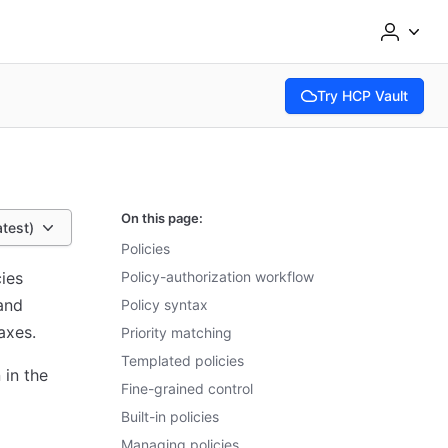
Try HCP Vault
(opens in new tab)
On this page:
atest)
Policies
cies
Policy-authorization workflow
 and
Policy syntax
axes.
Priority matching
Templated policies
 in the
Fine-grained control
Built-in policies
Managing policies