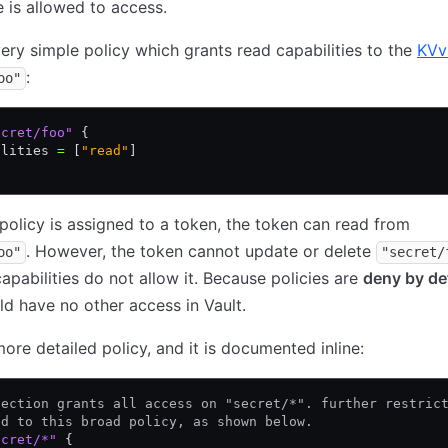
 is allowed to access.
very simple policy which grants read capabilities to the
KVv
:
oo"
ecret/foo"
 {
ilities 
=
 [
"read"
]
policy is assigned to a token, the token can read from
. However, the token cannot update or delete
oo"
"secret/
capabilities do not allow it. Because policies are
deny by de
d have no other access in Vault.
more detailed policy, and it is documented inline:
section grants all access on "secret/*". further restric
ed to this broad policy, as shown below.
ecret/*"
 {