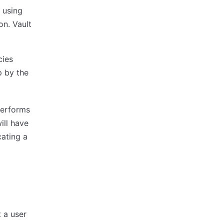
 using
on. Vault
cies
p by the
 performs
ill have
cating a
 a user