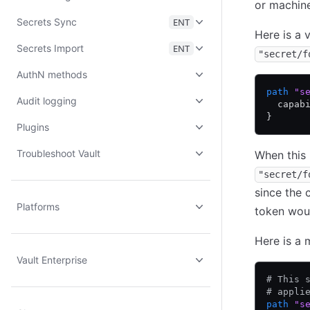
or machine
Secrets Sync
ENT
Here is a 
Secrets Import
ENT
"secret/f
AuthN methods
path
 "s
Audit logging
  capab
}
Plugins
Troubleshoot Vault
When this 
"secret/f
since the 
Platforms
token woul
Here is a 
Vault Enterprise
# This 
# appli
path
 "s