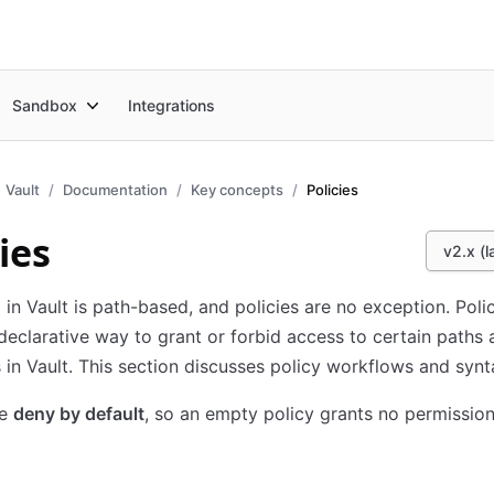
Sandbox
Integrations
Vault
Documentation
Key concepts
Policies
ies
v2.x (l
 in Vault is path-based, and policies are no exception. Poli
declarative way to grant or forbid access to certain paths
 in Vault. This section discusses policy workflows and synt
re
deny by default
, so an empty policy grants no permission