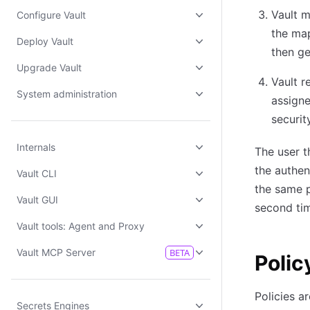
Vault m
Configure Vault
the map
Deploy Vault
then ge
Upgrade Vault
Vault r
System administration
assigne
securit
Internals
The user t
the authen
Vault CLI
the same p
Vault GUI
second tim
Vault tools: Agent and Proxy
Vault MCP Server
BETA
Polic
Policies a
Secrets Engines