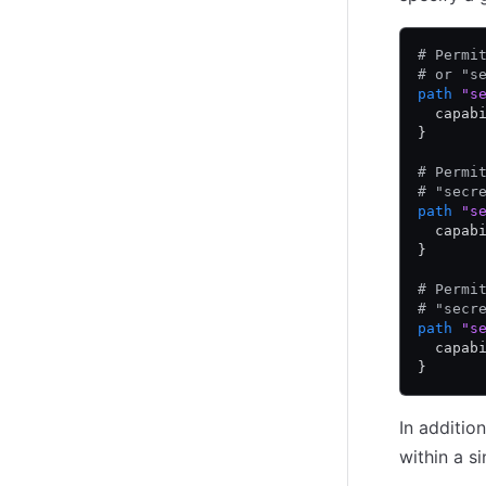
# Permi
# or "s
path
 "s
  capab
}
# Permi
# "secr
path
 "s
  capab
}
# Permi
# "secr
path
 "s
  capab
}
In additio
within a s