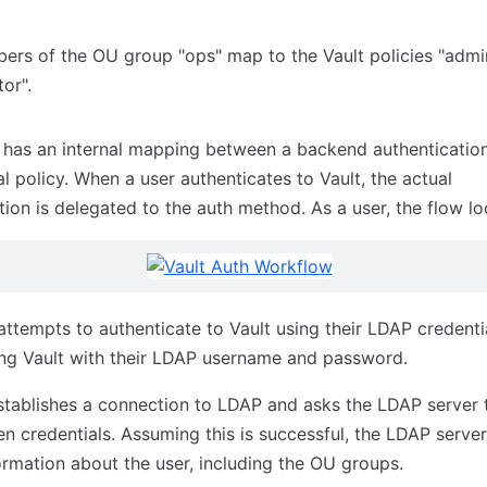
rs of the OU group "ops" map to the Vault policies "admi
tor".
 has an internal mapping between a backend authenticatio
al policy. When a user authenticates to Vault, the actual
tion is delegated to the auth method. As a user, the flow loo
attempts to authenticate to Vault using their LDAP credenti
ng Vault with their LDAP username and password.
stablishes a connection to LDAP and asks the LDAP server t
en credentials. Assuming this is successful, the LDAP server
ormation about the user, including the OU groups.