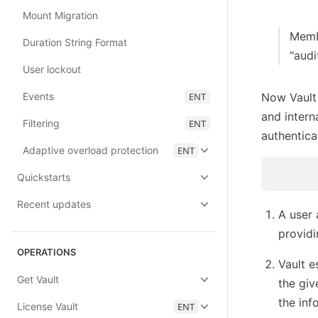
Mount Migration
Membe
Duration String Format
"audi
User lockout
Events
ENT
Now Vault
and intern
Filtering
ENT
authentica
Adaptive overload protection
ENT
Quickstarts
Recent updates
A user 
providi
OPERATIONS
Vault e
Get Vault
the giv
the inf
License Vault
ENT