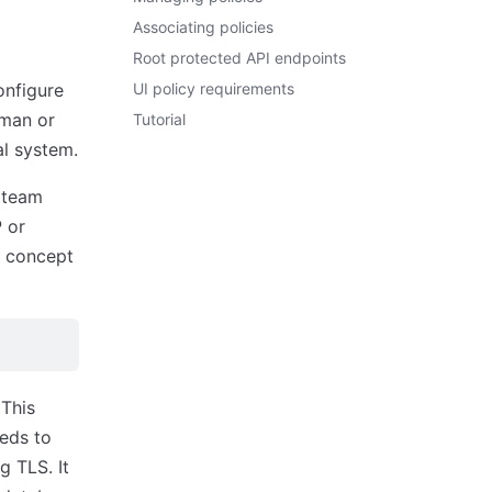
Associating policies
Root protected API endpoints
onfigure
UI policy requirements
uman or
Tutorial
al system.
y team
 or
e concept
 This
eeds to
 TLS. It