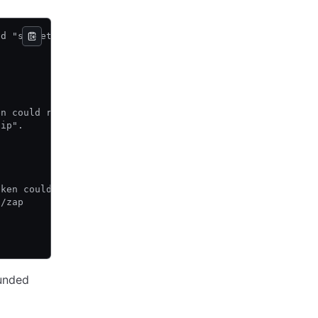
ad "secret/food"
en could read
zip".
oken could read
p/zap
unded