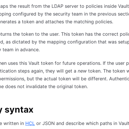
aps the result from the LDAP server to policies inside Vault
ping configured by the security team in the previous secti
nerates a token and attaches the matching policies.
eturns the token to the user. This token has the correct poli
d, as dictated by the mapping configuration that was setu
y team in advance.
hen uses this Vault token for future operations. If the user
tication steps again, they will get a
new
token. The token w
ermissions, but the actual token will be different. Authenti
e does not invalidate the original token.
y syntax
re written in
HCL
or JSON and describe which paths in Vault