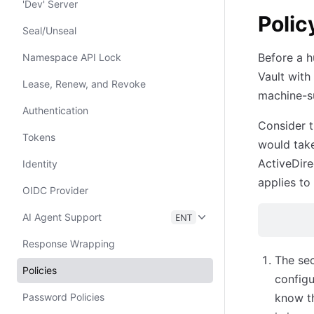
'Dev' Server
Polic
Seal/Unseal
Before a h
Namespace API Lock
Vault with
Lease, Renew, and Revoke
machine-su
Authentication
Consider t
Tokens
would take
ActiveDire
Identity
applies to
OIDC Provider
AI Agent Support
ENT
Response Wrapping
The sec
Policies
configu
Password Policies
know th