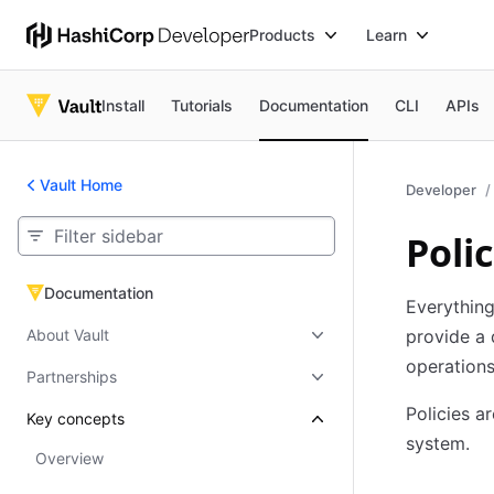
Products
Learn
Install
Tutorials
Documentation
CLI
APIs
Vault Home
Developer
Polic
Documentation
Documentation
Everything
About Vault
provide a 
operations
Partnerships
Policies a
Key concepts
system.
Overview