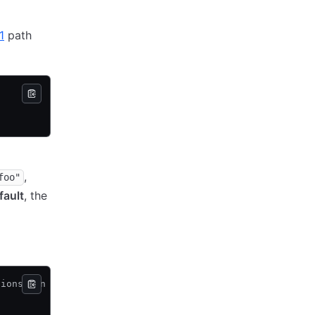
1
path
,
foo"
fault
, the
tions can be