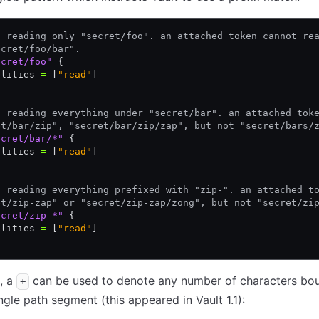
t reading only "secret/foo". an attached token cannot re
ecret/foo/bar".
ecret/foo"
 {
ilities 
=
 [
"read"
]
t reading everything under "secret/bar". an attached tok
et/bar/zip", "secret/bar/zip/zap", but not "secret/bars/
ecret/bar/*"
 {
ilities 
=
 [
"read"
]
t reading everything prefixed with "zip-". an attached t
et/zip-zap" or "secret/zip-zap/zong", but not "secret/zi
ecret/zip-*"
 {
ilities 
=
 [
"read"
]
n, a
can be used to denote any number of characters bo
+
ingle path segment (this appeared in Vault 1.1):