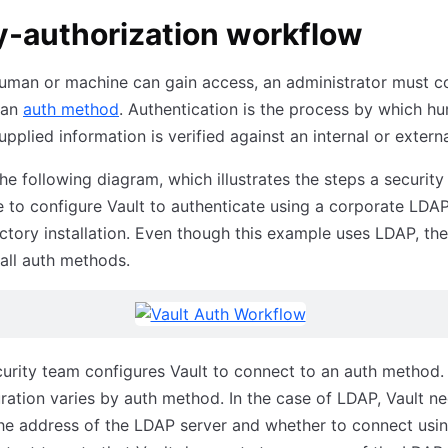
y-authorization workflow
uman or machine can gain access, an administrator must c
 an
auth method
. Authentication is the process by which h
pplied information is verified against an internal or extern
he following diagram, which illustrates the steps a securit
 to configure Vault to authenticate using a corporate LDAP
ctory installation. Even though this example uses LDAP, th
 all auth methods.
urity team configures Vault to connect to an auth method.
ration varies by auth method. In the case of LDAP, Vault n
e address of the LDAP server and whether to connect using