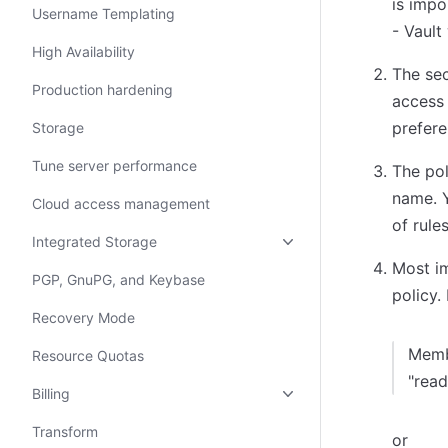
is impo
Username Templating
- Vault
High Availability
The sec
Production hardening
access 
prefere
Storage
Tune server performance
The pol
name. Y
Cloud access management
of rules
Integrated Storage
Most im
PGP, GnuPG, and Keybase
policy.
Recovery Mode
Memb
Resource Quotas
"read
Billing
Transform
or