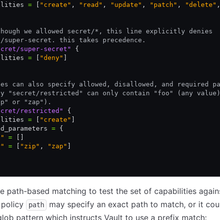
ilities 
=
 [
"create"
,
 "read"
,
 "update"
,
 "patch"
,
 "delete"
though we allowed secret/*, this line explicitly denies
t/super-secret. this takes precedence.
ecret/super-secret"
 {
ilities 
=
 [
"deny"
]
ies can also specify allowed, disallowed, and required p
ey "secret/restricted" can only contain "foo" (any value
ip" or "zap").
ecret/restricted"
 {
ilities 
=
 [
"create"
]
ed_parameters 
=
 {
o"
 =
 []
r"
 =
 [
"zip"
, 
"zap"
]
se path-based matching to test the set of capabilities again
 policy
may specify an exact path to match, or it cou
path
glob pattern which instructs Vault to use a prefix match: