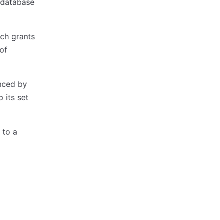
P database
ich grants
 of
enced by
 its set
 to a