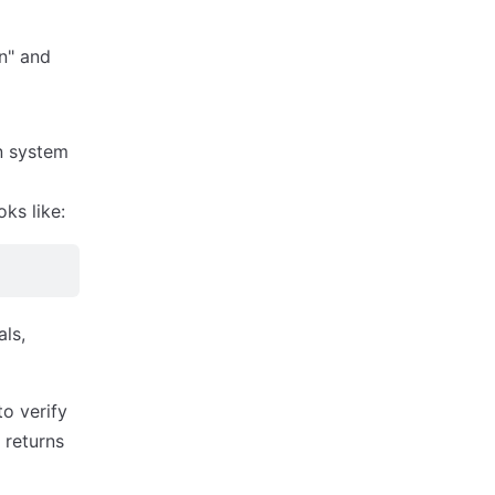
n" and
n system
ks like:
als,
o verify
 returns