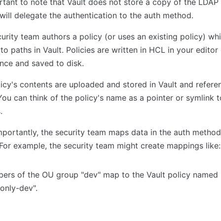
rtant to note that Vault does not store a copy of the LDA
 will delegate the authentication to the auth method.
urity team authors a policy (or uses an existing policy) wh
to paths in Vault. Policies are written in HCL in your editor
nce and saved to disk.
icy's contents are uploaded and stored in Vault and refer
ou can think of the policy's name as a pointer or symlink to
.
portantly, the security team maps data in the auth method
 For example, the security team might create mappings like:
ers of the OU group "dev" map to the Vault policy named
only-dev".