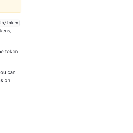
.
th/token
okens,
he token
you can
ns on