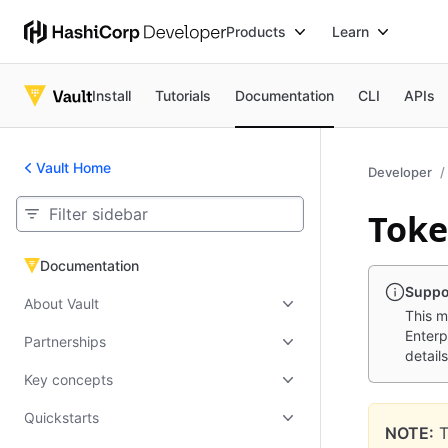
Products
Learn
Install
Tutorials
Documentation
CLI
APIs
Vault Home
Developer
Toke
Documentation
Documentation
Suppo
About Vault
This m
Enterp
Partnerships
details
Key concepts
Quickstarts
NOTE:
T