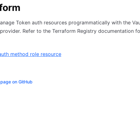
aform
anage Token auth resources programmatically with the Vau
provider. Refer to the Terraform Registry documentation f
auth method role resource
s page on GitHub