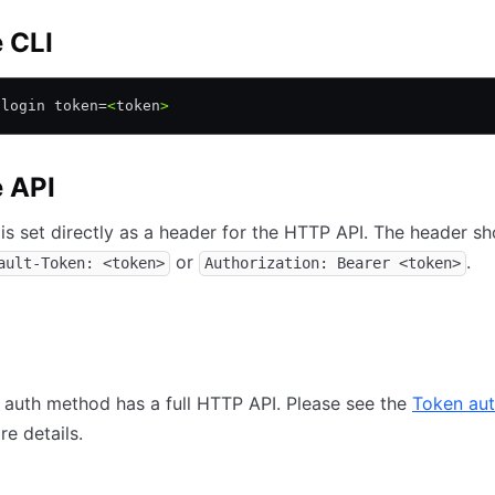
e CLI
 login token=
<
token
>
e API
is set directly as a header for the HTTP API. The header s
or
.
ault-Token: <token>
Authorization: Bearer <token>
auth method has a full HTTP API. Please see the
Token au
e details.