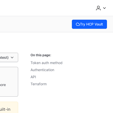
Try HCP Vault
(opens in new tab)
On this page:
atest)
Token auth method
Authentication
API
Terraform
more
ilt-in