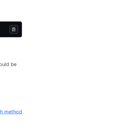
hould be
th method