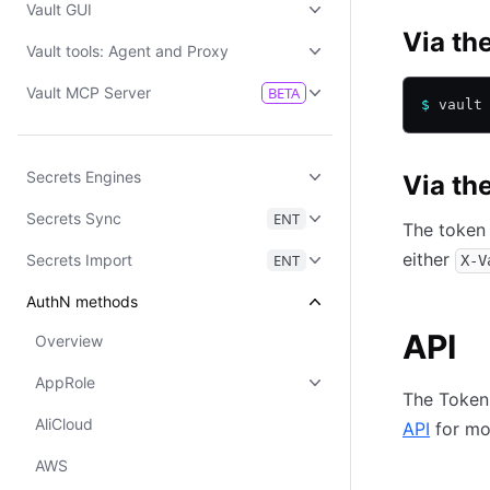
Vault GUI
Via th
Vault tools: Agent and Proxy
Vault MCP Server
BETA
$
 vault
Secrets Engines
Via th
Secrets Sync
ENT
The token 
either
Secrets Import
ENT
X-V
AuthN methods
API
Overview
AppRole
The Token 
AliCloud
API
for mor
AWS