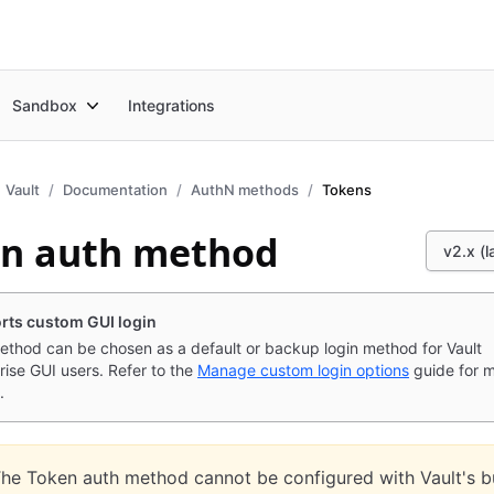
Sandbox
Integrations
Vault
Documentation
AuthN methods
Tokens
n auth method
v2.x (l
rts custom GUI login
ethod can be chosen as a default or backup login method for Vault
rise GUI users. Refer to the
Manage custom login options
guide for 
.
he Token auth method cannot be configured with Vault's bu