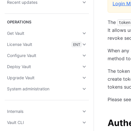
Recent updates
Login M
The
OPERATIONS
token
It allows 
Get Vault
revoke sec
License Vault
ENT
When any o
Configure Vault
method to 
Deploy Vault
The token 
Upgrade Vault
create tok
tokens suc
System administration
Please se
Internals
Authe
Vault CLI