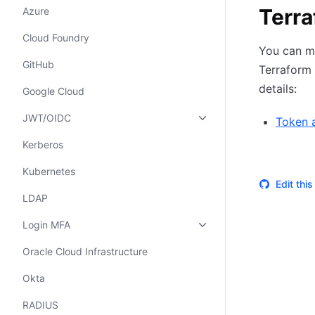
Terr
Azure
Cloud Foundry
You can m
GitHub
Terraform 
details:
Google Cloud
JWT/OIDC
Token 
Kerberos
Kubernetes
Edit thi
LDAP
Login MFA
Oracle Cloud Infrastructure
Okta
RADIUS