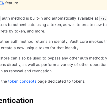
FA
feature.
auth method is built-in and automatically available at
/au
users to authenticate using a token, as well to create new t
rets by token, and more.
ther auth method returns an identity, Vault core invokes t
create a new unique token for that identity.
store can also be used to bypass any other auth method: 
ens directly, as well as perform a variety of other operatio
h as renewal and revocation.
e the
token concepts
page dedicated to tokens.
ntication