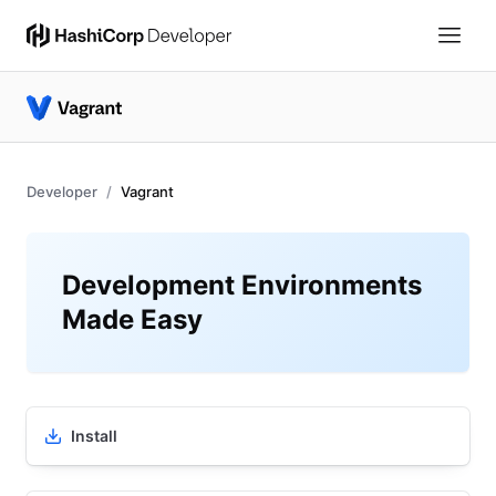
Developer
Vagrant
Development Environments
Made Easy
Install