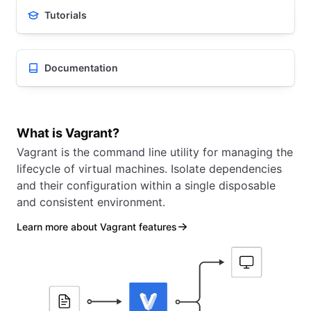
Tutorials
Documentation
What is Vagrant?
Vagrant is the command line utility for managing the
lifecycle of virtual machines. Isolate dependencies
and their configuration within a single disposable
and consistent environment.
Learn more about Vagrant features