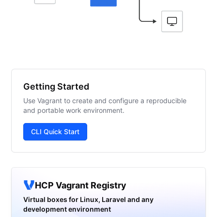
Getting Started
Use Vagrant to create and configure a reproducible
and portable work environment.
CLI Quick Start
HCP Vagrant Registry
Virtual boxes for Linux, Laravel and any
development environment