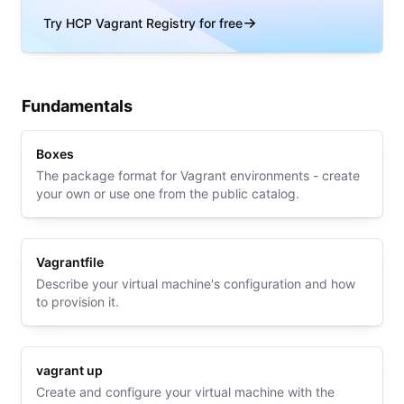
Try HCP Vagrant Registry for free
Fundamentals
Boxes
The package format for Vagrant environments - create
your own or use one from the public catalog.
Vagrantfile
Describe your virtual machine's configuration and how
to provision it.
vagrant up
Create and configure your virtual machine with the