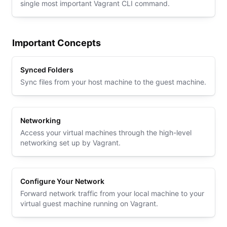
single most important Vagrant CLI command.
Important Concepts
Synced Folders
Sync files from your host machine to the guest machine.
Networking
Access your virtual machines through the high-level
networking set up by Vagrant.
Configure Your Network
Forward network traffic from your local machine to your
virtual guest machine running on Vagrant.