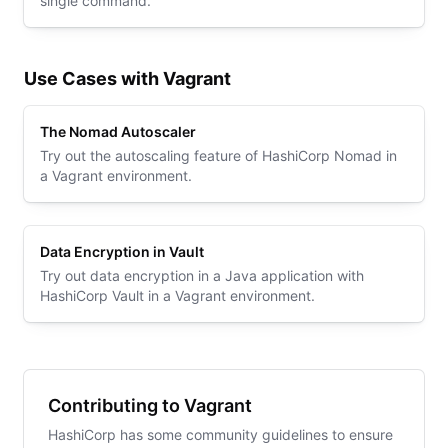
single command.
Use Cases with Vagrant
The Nomad Autoscaler
Try out the autoscaling feature of HashiCorp Nomad in
a Vagrant environment.
Data Encryption in Vault
Try out data encryption in a Java application with
HashiCorp Vault in a Vagrant environment.
Contributing to Vagrant
HashiCorp has some community guidelines to ensure