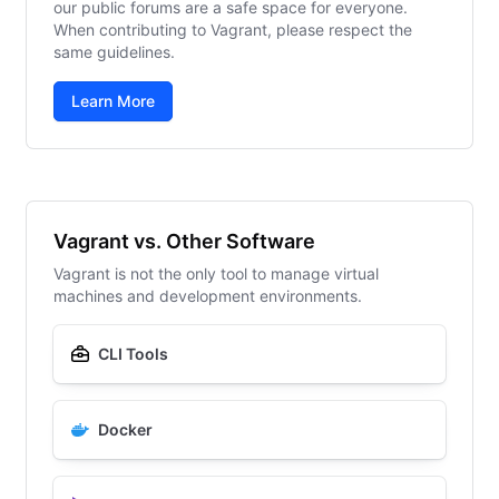
our public forums are a safe space for everyone.
When contributing to Vagrant, please respect the
same guidelines.
Learn More
Vagrant vs. Other Software
Vagrant is not the only tool to manage virtual
machines and development environments.
CLI Tools
Docker