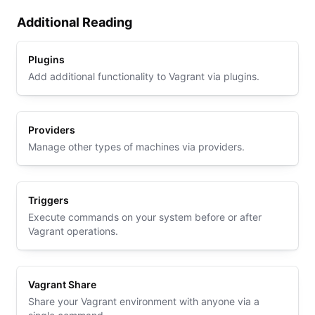
Additional Reading
Plugins
Add additional functionality to Vagrant via plugins.
Providers
Manage other types of machines via providers.
Triggers
Execute commands on your system before or after
Vagrant operations.
Vagrant Share
Share your Vagrant environment with anyone via a