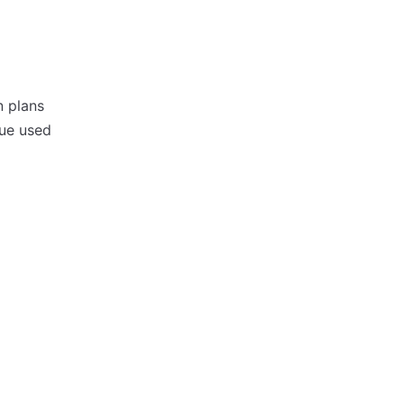
n plans
lue used