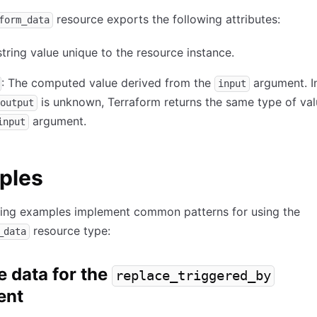
resource exports the following attributes:
form_data
string value unique to the resource instance.
: The computed value derived from the
argument. I
input
is unknown, Terraform returns the same type of va
output
argument.
input
ples
wing examples implement common patterns for using the
resource type:
_data
e data for the
replace_triggered_by
ent