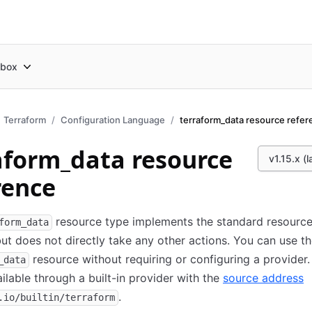
box
Terraform
Configuration Language
aform_data resource
v1.15.x (l
rence
resource type implements the standard resourc
form_data
 but does not directly take any other actions. You can use t
resource without requiring or configuring a provider. I
_data
ilable through a built-in provider with the
source address
.
.io/builtin/terraform