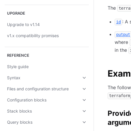
The
terra
UPGRADE
: A 
id
Upgrade to v1.14
output
v1.x compatibility promises
where
in the
REFERENCE
Style guide
Exam
Syntax
The follo
Files and configuration structure
terraform
Configuration blocks
Stack blocks
Provid
argum
Query blocks