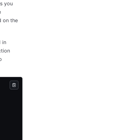
ts you
e
d on the
d in
ction
o