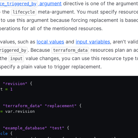
argument
directive is one of the argumen
ce_triggered_by
o the
meta-argument. You must specify resourc
lifecycle
to use this argument because forcing replacement is base
erations for all of the mentioned resources.
 values, such as
local values
and
input variables
, aren't vali
. Because
resources plan an a
riggered_by
terraform_data
 the
value changes, you can use this resource type t
input
 specify a plain value to trigger replacement.
e
 "revision"
 {
lt 
=
 1
e
 "terraform_data"
 "replacement"
 {
 
=
 var.revision
e
 "example_database"
 "test"
 {
ycle
 {