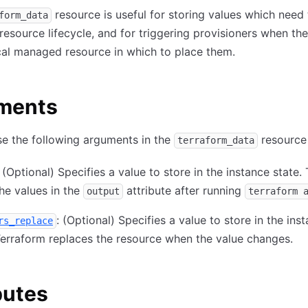
resource is useful for storing values which need 
form_data
esource lifecycle, and for triggering provisioners when the
cal managed resource in which to place them.
ments
e the following arguments in the
resource
terraform_data
: (Optional) Specifies a value to store in the instance state.
the values in the
attribute after running
output
terraform 
: (Optional) Specifies a value to store in the ins
rs_replace
Terraform replaces the resource when the value changes.
butes