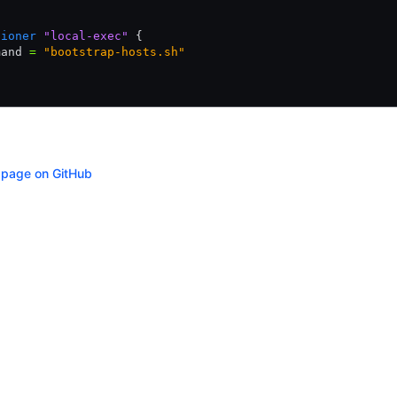
sioner
 "local-exec"
 {
mand 
=
 "bootstrap-hosts.sh"
s page on GitHub