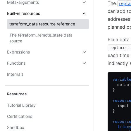
Meta-arguments
The
repla
can add t
Built-in resources
addresses 
terraform_data
resource reference
planned op
The
terraform_remote_state
data
Plain data
source
replace_t
Expressions
each time
indirectly
Functions
Internals
variabl
  defau
}
Resources
resourc
Tutorial Library
  input
}
Certifications
resourc
  lifec
Sandbox