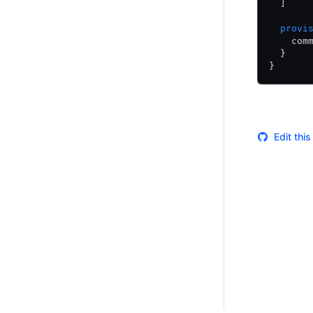
  ]
  provi
    com
  }
}
Edit thi