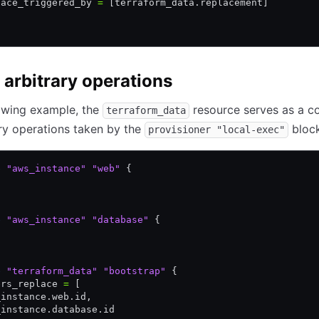
lace_triggered_by 
=
 [terraform_data.replacement]
 arbitrary operations
lowing example, the
resource serves as a co
terraform_data
ary operations taken by the
block
provisioner "local-exec"
e
 "aws_instance"
 "web"
 {
e
 "aws_instance"
 "database"
 {
e
 "terraform_data"
 "bootstrap"
 {
ers_replace 
=
 [
_instance.web.id
,
_instance.database.id