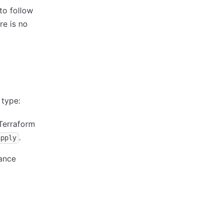
to follow
re is no
 type:
 Terraform
.
apply
tance