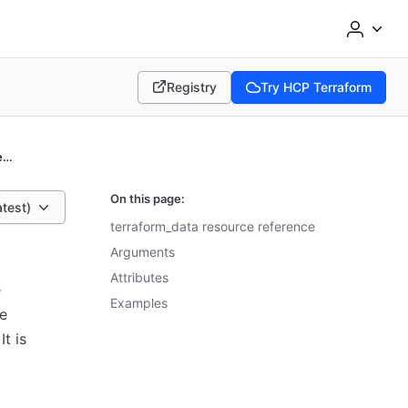
Registry
Try HCP Terraform
(opens in new tab)
(opens in new tab)
terraform_data resource reference
On this page:
atest)
terraform_data resource reference
Arguments
Attributes
e
Examples
he
t is