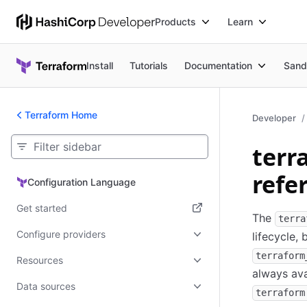
Products
Learn
Install
Tutorials
Documentation
Sand
Terraform Home
Developer
terr
refe
Configuration Language
Configuration Language
Get started
The
terra
(opens in new tab)
Configure providers
lifecycle,
terraform
Resources
always ava
Data sources
terraform