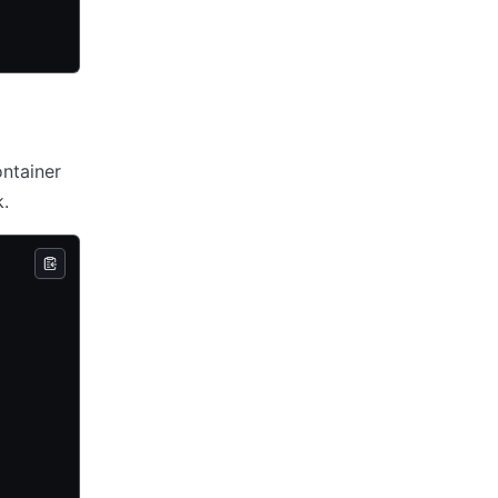
ntainer
.