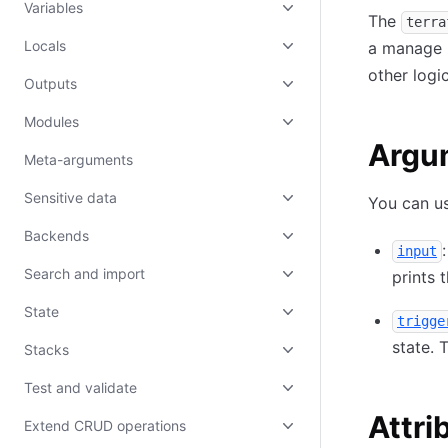
Variables
The
terra
Locals
a manage r
other logi
Outputs
Modules
Argu
Meta-arguments
Sensitive data
You can us
Backends
input
Search and import
prints 
State
trigge
state. 
Stacks
Test and validate
Attri
Extend CRUD operations