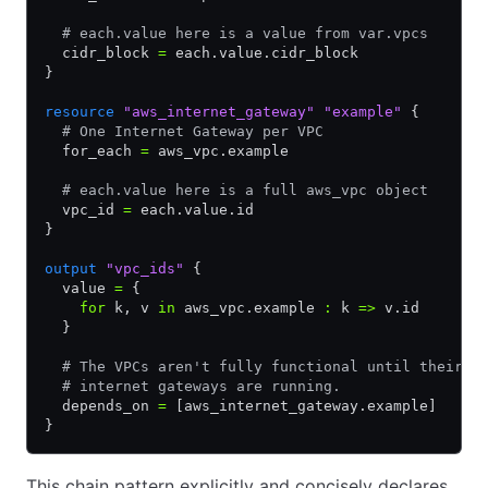
  # each.value here is a value from var.vpcs
  cidr_block 
=
 each.value.cidr_block
}
resource
 "aws_internet_gateway"
 "example"
 {
  # One Internet Gateway per VPC
  for_each 
=
 aws_vpc.example
  # each.value here is a full aws_vpc object
  vpc_id 
=
 each.value.id
}
output
 "vpc_ids"
 {
  value 
=
 {
    for
 k
,
 v 
in
 aws_vpc.example 
:
 k 
=>
 v.id
  }
  # The VPCs aren't fully functional until their
  # internet gateways are running.
  depends_on 
=
 [aws_internet_gateway.example]
}
This chain pattern explicitly and concisely declares