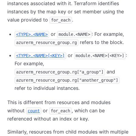
instances associated with it. Terraform identifies
instances by the map key or set member using the
value provided to
.
for_each
or
: For example,
<TYPE>.<NAME>
module.<NAME>
refers to the block.
azurerm_resource_group.rg
or
:
<TYPE>.<NAME>[<KEY>]
module.<NAME>[<KEY>]
For example,
and
azurerm_resource_group.rg["a_group"]
azurerm_resource_group.rg["another_group"]
refer to individual instances.
This is different from resources and modules
without
or
, which can be
count
for_each
referenced without an index or key.
Similarly, resources from child modules with multiple