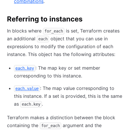
combinations
.
Referring to instances
In blocks where
is set, Terraform creates
for_each
an additional
object that you can use in
each
expressions to modify the configuration of each
instance. This object has the following attributes:
: The map key or set member
each.key
corresponding to this instance.
: The map value corresponding to
each.value
this instance. If a set is provided, this is the same
as
.
each.key
Terraform makes a distinction between the block
containing the
argument and the
for_each