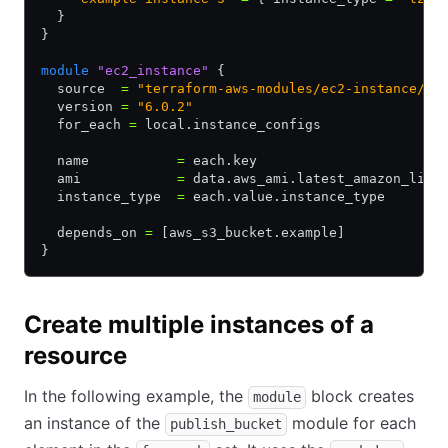
  }
}
module
 "ec2_instance"
 {
  source  
=
 "terraform-aws-modules/ec2-instance/aw
  version 
=
 "6.0.2"
  for_each 
=
 local.instance_configs
  name           
=
 each.key
  ami            
=
 data.aws_ami.latest_amazon_linu
  instance_type  
=
 each.value.instance_type
  depends_on 
=
 [aws_s3_bucket.example]
}
Create multiple instances of a
resource
In the following example, the
block creates
module
an instance of the
module for each
publish_bucket