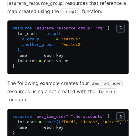
resources that reference a
azurerm_resource_group
map created using the
function:
tomap()
resource
 "azurerm_resource_group"
 "rg"
 {
  for_each 
=
 tomap({
    a_group       
=
 "eastus"
    another_group 
=
 "westus2"
  })
  name     
=
 each.key
  location 
=
 each.value
}
The following example creates four
aws_iam_user
resources using a set created with the
toset()
function:
resource
 "aws_iam_user"
 "the-accounts"
 {
  for_each 
=
 toset([
"Todd"
,
 "James"
,
 "Alice"
,
 "Dot
  name     
=
 each.key
}