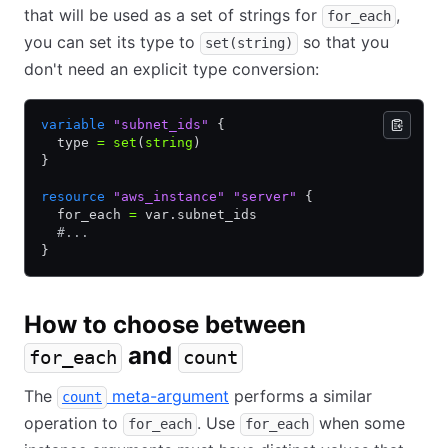
that will be used as a set of strings for
,
for_each
you can set its type to
so that you
set(string)
don't need an explicit type conversion:
variable
 "subnet_ids"
 {
  type 
=
 set
(
string
)
}
resource
 "aws_instance"
 "server"
 {
  for_each 
=
 var.subnet_ids
  #...
}
How to choose between
and
for_each
count
The
meta-argument
performs a similar
count
operation to
. Use
when some
for_each
for_each