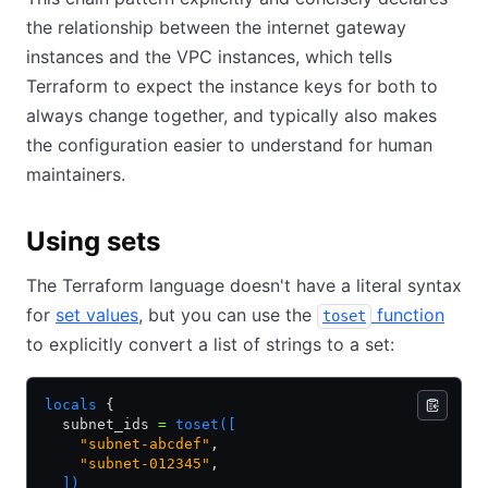
the relationship between the internet gateway
instances and the VPC instances, which tells
Terraform to expect the instance keys for both to
always change together, and typically also makes
the configuration easier to understand for human
maintainers.
Using sets
The Terraform language doesn't have a literal syntax
for
set values
, but you can use the
function
toset
to explicitly convert a list of strings to a set:
locals
 {
  subnet_ids 
=
 toset([
    "subnet-abcdef"
,
    "subnet-012345"
,
  ])