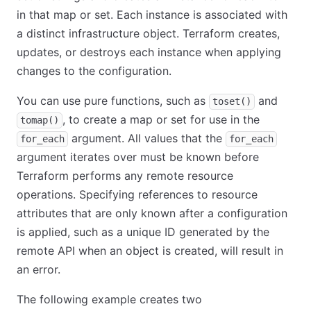
in that map or set. Each instance is associated with
a distinct infrastructure object. Terraform creates,
updates, or destroys each instance when applying
changes to the configuration.
You can use pure functions, such as
and
toset()
, to create a map or set for use in the
tomap()
argument. All values that the
for_each
for_each
argument iterates over must be known before
Terraform performs any remote resource
operations. Specifying references to resource
attributes that are only known after a configuration
is applied, such as a unique ID generated by the
remote API when an object is created, will result in
an error.
The following example creates two