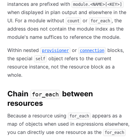
instances are prefixed with
module.<NAME>[<KEY>]
when displayed in plan output and elsewhere in the
UI. For a module without
or
, the
count
for_each
address does not contain the module index as the
module's name suffices to reference the module.
Within nested
or
blocks,
provisioner
connection
the special
object refers to the current
self
resource instance, not the resource block as a
whole.
Chain
between
for_each
resources
Because a resource using
appears as a
for_each
map of objects when used in expressions elsewhere,
you can directly use one resource as the
for_each