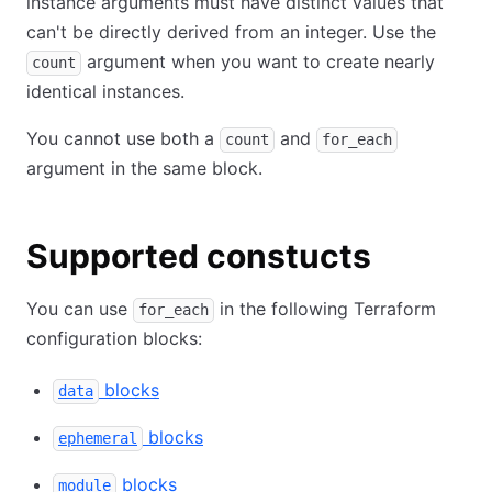
instance arguments must have distinct values that
can't be directly derived from an integer. Use the
argument when you want to create nearly
count
identical instances.
You cannot use both a
and
count
for_each
argument in the same block.
Supported constucts
You can use
in the following Terraform
for_each
configuration blocks:
blocks
data
blocks
ephemeral
blocks
module