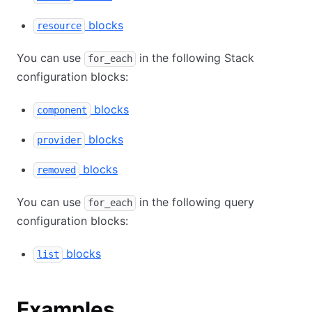
blocks
resource
You can use
in the following Stack
for_each
configuration blocks:
blocks
component
blocks
provider
blocks
removed
You can use
in the following query
for_each
configuration blocks:
blocks
list
Examples