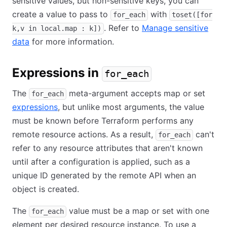
sensitive values, but non-sensitive keys, you can
create a value to pass to
with
for_each
toset([for
. Refer to
Manage sensitive
k,v in local.map : k])
data
for more information.
Expressions in
for_each
The
meta-argument accepts map or set
for_each
expressions
, but unlike most arguments, the value
must be known before Terraform performs any
remote resource actions. As a result,
can't
for_each
refer to any resource attributes that aren't known
until after a configuration is applied, such as a
unique ID generated by the remote API when an
object is created.
The
value must be a map or set with one
for_each
element per desired resource instance. To use a