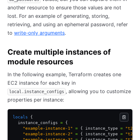
another resource to ensure those values are not
lost. For an example of generating, storing,
retrieving, and using an ephemeral password, refer
to
write-only arguments
.
Create multiple instances of
module resources
In the following example, Terraform creates one
EC2 instance for each key in
, allowing you to customize
local.instance_configs
properties per instance:
locals
 {
  instance_configs 
=
 {
    "example-instance-1"
 =
 { instance_type 
=
 "t2.m
    "example-instance-2"
 =
 { instance_type 
=
 "t2.s
    "example-instance-3"
 =
 { instance_type 
=
 "t2.m