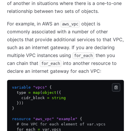
of another in situations where there is a one-to-one
relationship between two sets of objects.
For example, in AWS an
object is
aws_vpc
commonly associated with a number of other
objects that provide additional services to that VPC,
such as an internet gateway. If you are declaring
multiple VPC instances using
then you
for_each
can chain that
into another resource to
for_each
declare an internet gateway for each VPC:
variable
 "vpcs"
 {
  type 
=
 map
(
object
({
    cidr_block 
=
 string
  }))
}
resource
 "aws_vpc"
 "example"
 {
  # One VPC for each element of var.vpcs
  for_each 
=
 var.vpcs