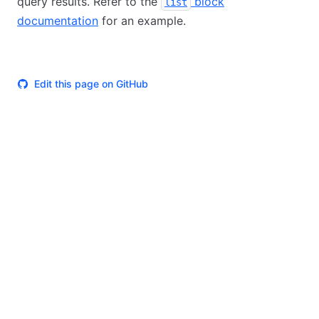
query results. Refer to the
block
list
documentation
for an example.
Edit this page on GitHub