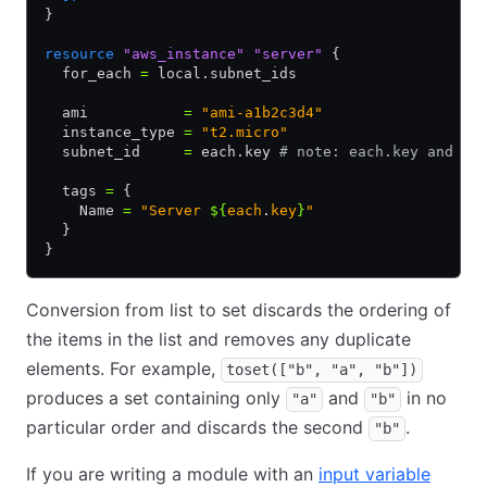
}
resource
 "aws_instance"
 "server"
 {
  for_each 
=
 local.subnet_ids
  ami           
=
 "ami-a1b2c3d4"
  instance_type 
=
 "t2.micro"
  subnet_id     
=
 each.key 
# note: each.key and ea
  tags 
=
 {
    Name 
=
 "Server 
${
each
.
key
}
"
  }
}
Conversion from list to set discards the ordering of
the items in the list and removes any duplicate
elements. For example,
toset(["b", "a", "b"])
produces a set containing only
and
in no
"a"
"b"
particular order and discards the second
.
"b"
If you are writing a module with an
input variable