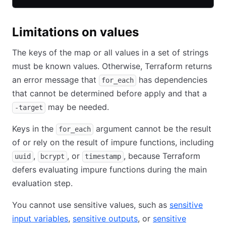
Limitations on values
The keys of the map or all values in a set of strings
must be known values. Otherwise, Terraform returns
an error message that
has dependencies
for_each
that cannot be determined before apply and that a
may be needed.
-target
Keys in the
argument cannot be the result
for_each
of or rely on the result of impure functions, including
,
, or
, because Terraform
uuid
bcrypt
timestamp
defers evaluating impure functions during the main
evaluation step.
You cannot use sensitive values, such as
sensitive
input variables
,
sensitive outputs
, or
sensitive