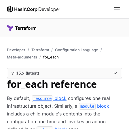
Developer
Terraform
Configuration Language
Meta-arguments
for_each
v1.15.x (latest)
for_each reference
By default,
block
configures one real
resource
infrastructure object. Similarly, a
block
module
includes a child module's contents into the
configuration one time and invokes an action