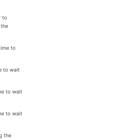
r to
 the
time to
e to wait
me to wait
me to wait
g the