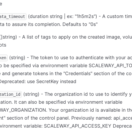
e
(duration string | ex: "1h5m2s") - A custom ti
ata_timeout
ta to assure its completion. Defaults to "0s"
[]string) - A list of tags to apply on the created image, vo
ots
(string) - The token to use to authenticate with your ac
ken
so be specified via environment variable SCALEWAY_API_T
 and generate tokens in the "Credentials" section of the co
Deprecated: use SecretKey instead
(string) - The organization id to use to identify 
zation_id
ation. It can also be specified via environment variable
AY_ORGANIZATION. Your organization id is available in th
t" section of the control panel. Previously named: api_acc
nvironment variable: SCALEWAY_API_ACCESS_KEY Deprecat