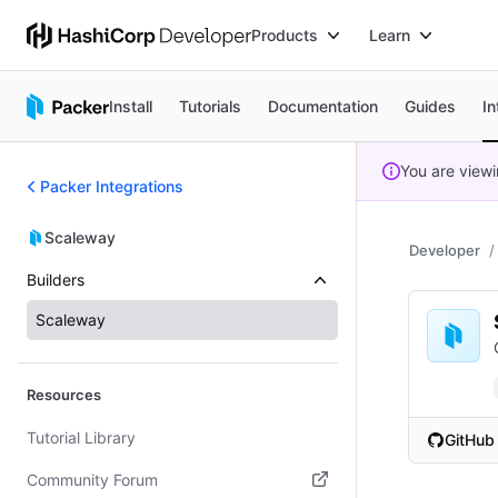
Products
Learn
Install
Tutorials
Documentation
Guides
In
You are view
Packer Integrations
Scaleway
Developer
Builders
Scaleway
Resources
Tutorial Library
GitHub
(opens i
Community Forum