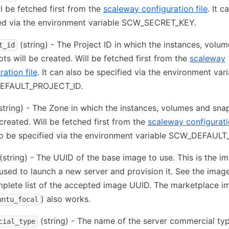
ll be fetched first from the
scaleway configuration file
. It c
ied via the environment variable SCW_SECRET_KEY.
(string) - The Project ID in which the instances, volu
t_id
ts will be created. Will be fetched first from the
scaleway
ration file
. It can also be specified via the environment var
EFAULT_PROJECT_ID.
string) - The Zone in which the instances, volumes and sna
 created. Will be fetched first from the
scaleway configuratio
so be specified via the environment variable SCW_DEFAUL
(string) - The UUID of the base image to use. This is the i
 used to launch a new server and provision it. See the image
plete list of the accepted image UUID. The marketplace i
) also works.
untu_focal
(string) - The name of the server commercial ty
cial_type