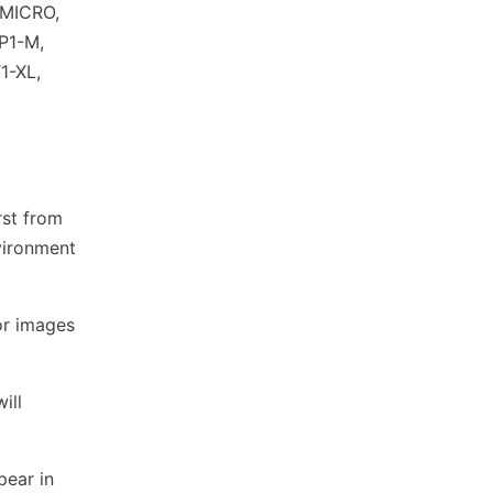
-MICRO,
P1-M,
1-XL,
rst from
nvironment
or images
ill
pear in