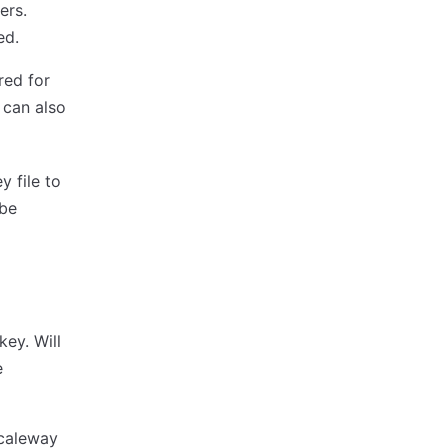
ers.
ed.
red for
e can also
y file to
 be
ey. Will
e
Scaleway