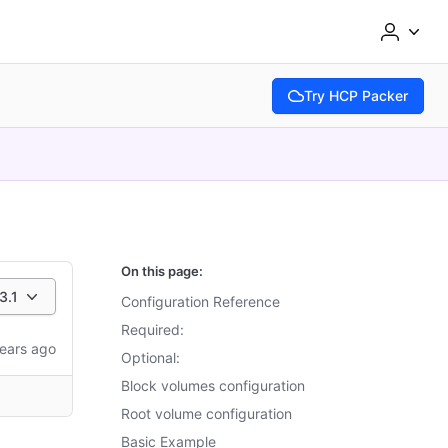
Try HCP Packer
(opens in new tab)
On this page:
3.1
Configuration Reference
Required:
ears ago
Optional:
Block volumes configuration
Root volume configuration
Basic Example