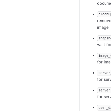
documen
cleanu
remove 
image
snapsh
wait fo
image_
for ima
server
for ser
server
for ser
user_d