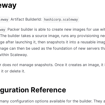
eway
Artifact BuilderId:
leway
hashicorp.scaleway
Packer builder is able to create new images for use wi
way
 The builder takes a source image, runs any provisioning n
ge after launching it, then snapshots it into a reusable imag
mage can then be used as the foundation of new servers th
ithin Scaleway.
er does
not
manage snapshots. Once it creates an image, it 
it or delete it.
guration Reference
many configuration options available for the builder. They 