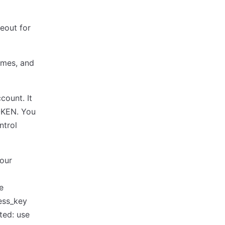
meout for
lumes, and
count. It
OKEN. You
ntrol
your
e
ess_key
ed: use