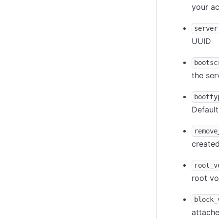
your a
server
UUID
bootsc
the ser
bootty
Default
remove
created
root_v
root v
block_
attache