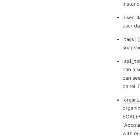
instanc
user_d
user da
(
tags
snapsh
api_to
can al
can see
panel. 
organi
organiz
SCALEW
"Accoun
with e