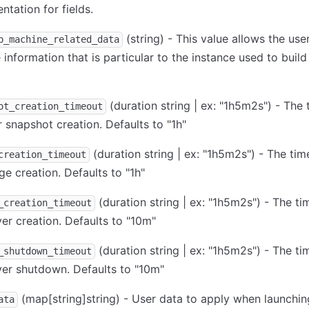
tation for fields.
(string) - This value allows the use
p_machine_related_data
information that is particular to the instance used to build
(duration string | ex: "1h5m2s") - The 
ot_creation_timeout
r snapshot creation. Defaults to "1h"
(duration string | ex: "1h5m2s") - The tim
creation_timeout
ge creation. Defaults to "1h"
(duration string | ex: "1h5m2s") - The ti
_creation_timeout
ver creation. Defaults to "10m"
(duration string | ex: "1h5m2s") - The ti
_shutdown_timeout
ver shutdown. Defaults to "10m"
(map
[string]
string) - User data to apply when launchin
ata