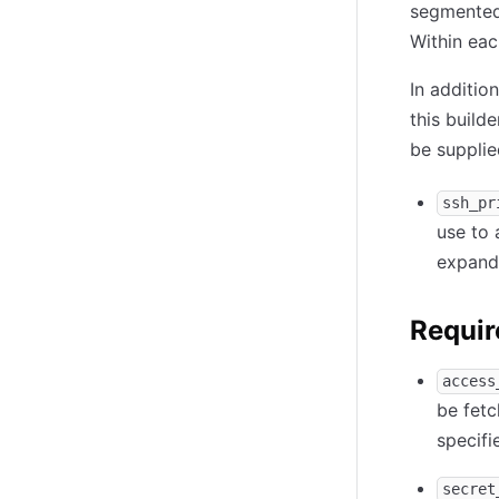
segmented 
Within eac
In additio
this builde
be supplie
ssh_pr
use to 
expande
Requir
access
be fetc
specif
secret