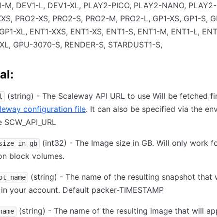
1-M, DEV1-L, DEV1-XL, PLAY2-PICO, PLAY2-NANO, PLAY2
XS, PRO2-XS, PRO2-S, PRO2-M, PRO2-L, GP1-XS, GP1-S, G
 GP1-XL, ENT1-XXS, ENT1-XS, ENT1-S, ENT1-M, ENT1-L, ENT
XL, GPU-3070-S, RENDER-S, STARDUST1-S,
al:
(string) - The Scaleway API URL to use Will be fetched fi
l
leway configuration file
. It can also be specified via the e
le SCW_API_URL
(int32) - The Image size in GB. Will only work f
size_in_gb
on block volumes.
(string) - The name of the resulting snapshot that w
ot_name
 in your account. Default packer-TIMESTAMP
(string) - The name of the resulting image that will ap
name