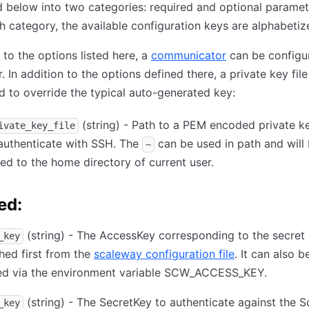
below into two categories: required and optional paramet
h category, the available configuration keys are alphabetiz
n to the options listed here, a
communicator
can be configu
r. In addition to the options defined there, a private key fil
d to override the typical auto-generated key:
(string) - Path to a PEM encoded private ke
ivate_key_file
authenticate with SSH. The
can be used in path and will
~
d to the home directory of current user.
ed:
(string) - The AccessKey corresponding to the secret k
_key
hed first from the
scaleway configuration file
. It can also b
ied via the environment variable SCW_ACCESS_KEY.
(string) - The SecretKey to authenticate against the 
_key