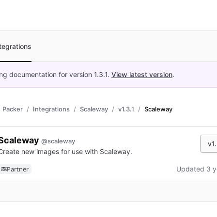
tegrations
ing documentation for version
1.3.1
.
View latest version
.
Packer
Integrations
Scaleway
v1.3.1
Scaleway
Scaleway
@scaleway
v1.
Create new images for use with Scaleway.
Partner
Updated 3 y
n new tab)