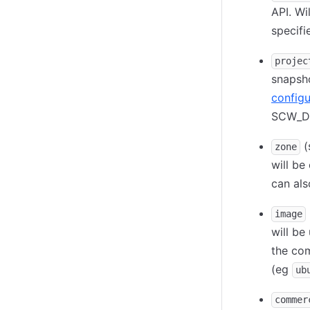
API. Wi
specif
projec
snapsho
configu
SCW_D
(
zone
will be
can al
image
will be
the com
(eg
ub
commer