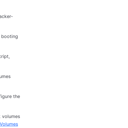
acker-
n booting
ript,
lumes
igure the
k volumes
kVolumes