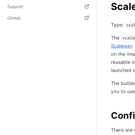
Scal
(opens in new tab)
Support
(opens in new tab)
GitHub
Type:
sca
(opens in new tab)
The
scale
Scaleway
.
on the ima
reusable i
launched w
The build
you to use 
Confi
There are 