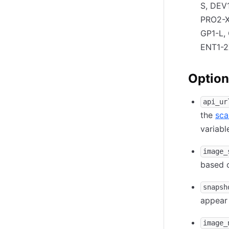
S, DEV
PRO2-X
GP1-L,
ENT1-2
Option
api_ur
the
sca
variab
image_
based 
snapsh
appear
image_