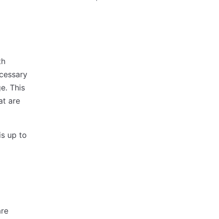
th
ecessary
e. This
at are
is up to
are