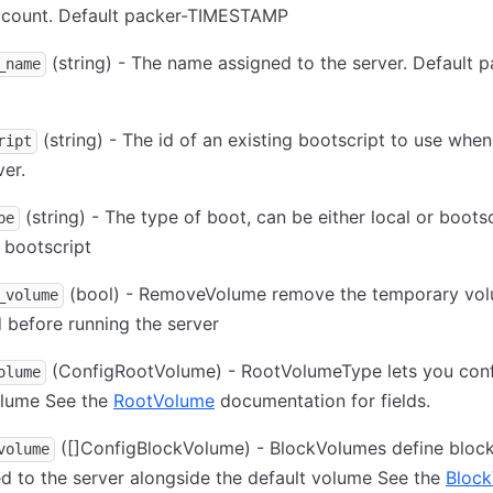
ccount. Default packer-TIMESTAMP
(string) - The name assigned to the server. Default p
_name
(string) - The id of an existing bootscript to use whe
ript
ver.
(string) - The type of boot, can be either local or bootsc
pe
 bootscript
(bool) - RemoveVolume remove the temporary vo
_volume
 before running the server
(ConfigRootVolume) - RootVolumeType lets you conf
olume
olume See the
RootVolume
documentation for fields.
([]ConfigBlockVolume) - BlockVolumes define bloc
volume
d to the server alongside the default volume See the
Bloc