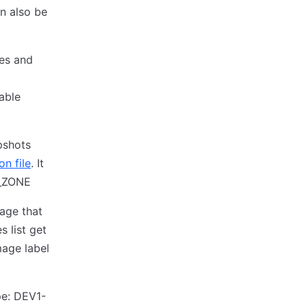
an also be
mes and
iable
pshots
n file
. It
T_ZONE
mage that
s list get
mage label
pe: DEV1-