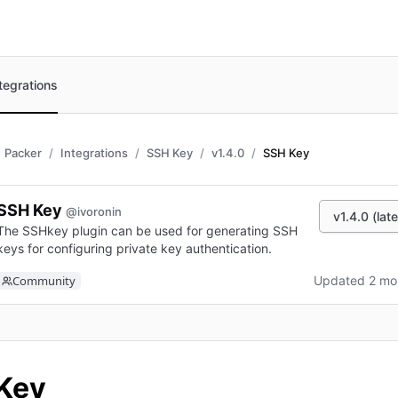
tegrations
Packer
Integrations
SSH Key
v1.4.0
SSH Key
SSH Key
@ivoronin
v1.4.0 (late
The SSHkey plugin can be used for generating SSH
keys for configuring private key authentication.
Community
Updated 2 mo
n new tab)
Key