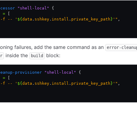
ocessor
 "shell-local"
 {
e 
=
 [
 -f -- '
${
data
.
sshkey
.
install
.
private_key_path
}
'"
,
ioning failures, add the same command as an
error-cleanu
inside the
block:
r
build
leanup-provisioner
 "shell-local"
 {
e 
=
 [
 -f -- '
${
data
.
sshkey
.
install
.
private_key_path
}
'"
,