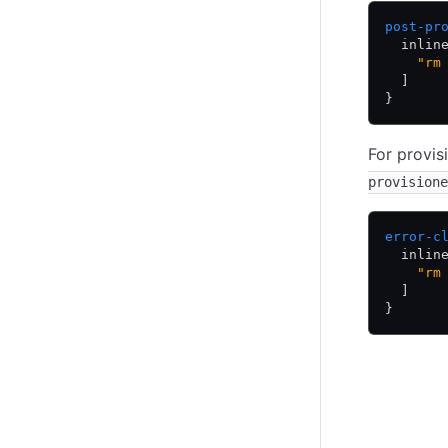
post-pr
  inlin
    "rm
  ]
}
For provis
provisione
error-c
  inlin
    "rm
  ]
}