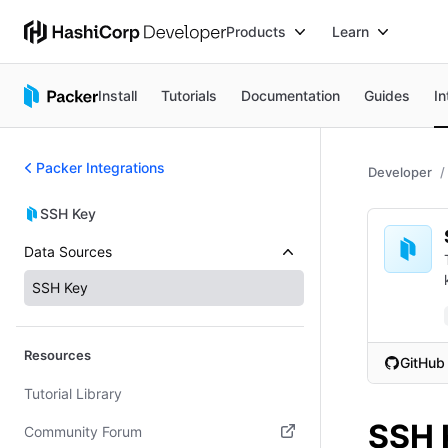
Products
Learn
Install
Tutorials
Documentation
Guides
In
Packer Integrations
Developer
SSH Key
Data Sources
SSH Key
Resources
GitHub
(opens i
Tutorial Library
SSH 
Community Forum