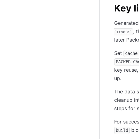
Key l
Generated 
, 
"reuse"
later Pack
Set
cache
PACKER_CA
key reuse,
up.
The data s
cleanup in
steps for 
For succes
blo
build