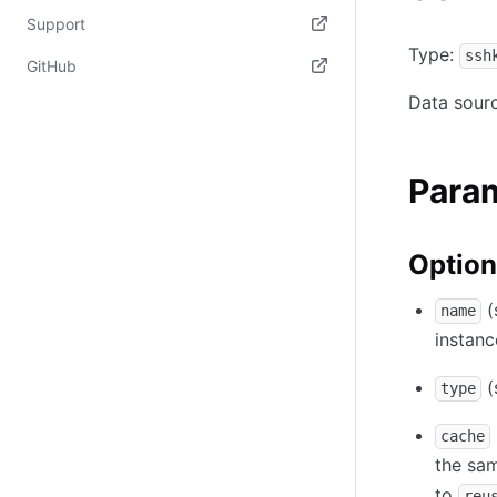
(opens in new tab)
Support
Type:
ssh
(opens in new tab)
GitHub
Data sour
(opens in new tab)
Para
Option
(
name
instanc
(
type
cache
the sa
to
reu