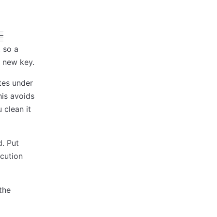
=
 so a
a new key.
ites under
his avoids
 clean it
d. Put
ecution
the