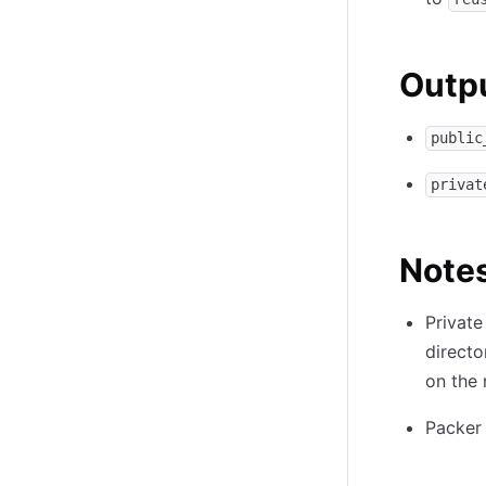
Outpu
public
privat
Note
Private
directo
on the 
Packer 