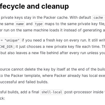
ifecycle and cleanup
private keys stay in the Packer cache. With default
cache 
the same
and
maps to the same private key file,
name
type
er run on the same machine loads it instead of generating 
if you need a fresh key on every run. It still wr
 = "unique"
; it just chooses a new private key file each time. T
CHE_DIR
 but also leaves a new file behind after every run unless you
ource cannot delete the key by itself at the end of the buil
to the Packer template, where Packer already has local ex
successful and failed builds.
sful builds, add a final
post-processor inside 
shell-local
ck: