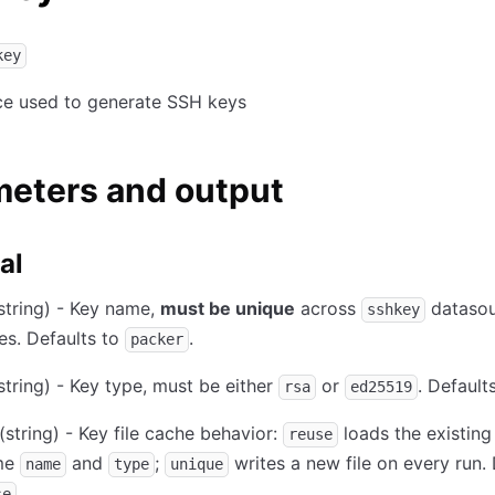
key
ce used to generate SSH keys
meters and output
al
string) - Key name,
must be unique
across
datasou
sshkey
es. Defaults to
.
packer
string) - Key type, must be either
or
. Default
rsa
ed25519
(string) - Key file cache behavior:
loads the existing 
reuse
me
and
;
writes a new file on every run. 
name
type
unique
.
se