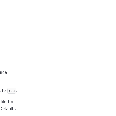
rce
s to
.
rsa
file for
Defaults