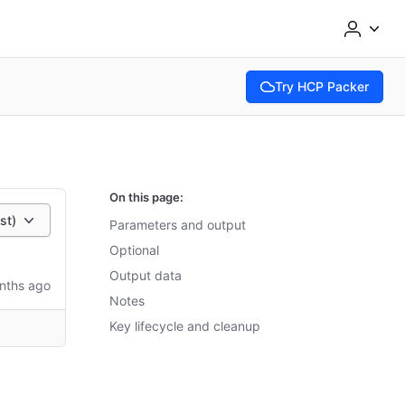
Try HCP Packer
(opens in new tab)
On this page:
st)
Parameters and output
Optional
Output data
nths ago
Notes
Key lifecycle and cleanup