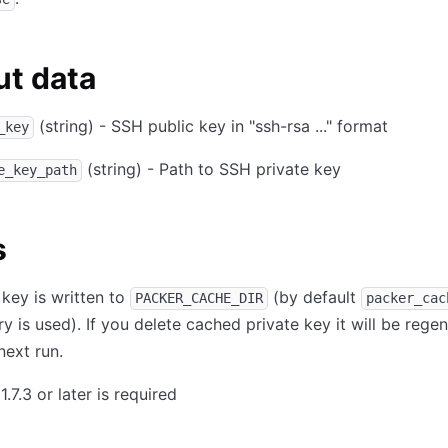
t data
(string) - SSH public key in "ssh-rsa ..." format
_key
(string) - Path to SSH private key
e_key_path
s
 key is written to
(by default
PACKER_CACHE_DIR
packer_cac
ry is used). If you delete cached private key it will be rege
next run.
1.7.3 or later is required