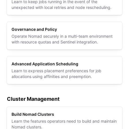
Learn to keep jobs running in the event of the
unexpected with local retries and node rescheduling.
Governance and Policy
Operate Nomad securely in a multi-team environment
with resource quotas and Sentinel integration.
Advanced Application Scheduling
Learn to express placement preferences for job
allocations using affinities and preemption.
Cluster Management
Build Nomad Clusters
Learn the features operators need to build and maintain
Nomad clusters.