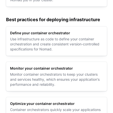
Best practices for deploying infrastructure
Define your container orchestrator
Use infrastructure as code to define your container
orchestration and create consistent version-controlled
specifications for Nomad.
Monitor your container orchestrator
Monitor container orchestrators to keep your clusters
and services healthy, which ensures your application's
performance and reliability.
Optimize your container orchestrator
Container orchestrators quickly scale your applications