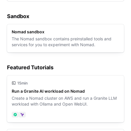
Sandbox
Nomad sandbox
The Nomad sandbox contains preinstalled tools and
services for you to experiment with Nomad.
Featured Tutorials
15min
Run a Granite AI workload on Nomad
Create a Nomad cluster on AWS and run a Granite LLM
workload with Ollama and Open WebUI.
Nomad
Terraform