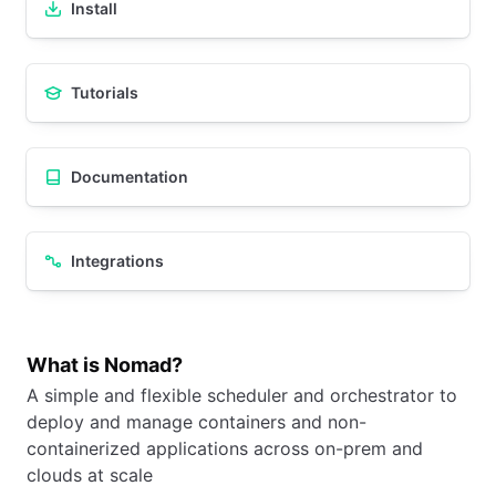
Install
Tutorials
Documentation
Integrations
What is Nomad?
A simple and flexible scheduler and orchestrator to
deploy and manage containers and non-
containerized applications across on-prem and
clouds at scale