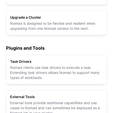
Upgrade a Cluster
Nomad is designed to be flexible and resilient when
upgrading from one Nomad version to the next.
Plugins and Tools
Task Drivers
Nomad clients use task drivers to execute a task.
Extending task drivers allows Nomad to support many
types of workloads.
External Tools
External tools provide additional capabilities and use
cases to Nomad and can sometimes be deployed as a
Nomad job in your cluster.