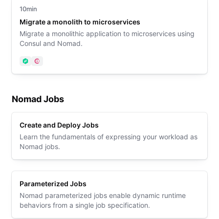
10min
Migrate a monolith to microservices
Migrate a monolithic application to microservices using
Consul and Nomad.
Nomad
Consul
Nomad Jobs
Create and Deploy Jobs
Learn the fundamentals of expressing your workload as
Nomad jobs.
Parameterized Jobs
Nomad parameterized jobs enable dynamic runtime
behaviors from a single job specification.