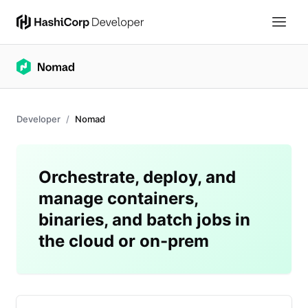
Developer
Nomad
Orchestrate, deploy, and
manage containers,
binaries, and batch jobs in
the cloud or on-prem