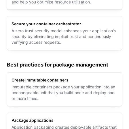
and help you optimize resource utilization.
Secure your container orchestrator
A zero trust security model enhances your application's
security by eliminating implicit trust and continuously
verifying access requests.
Best practices for package management
Create immutable containers
Immutable containers package your application into an
unchangeable unit that you build once and deploy one
or more times.
Package applications
Application packaging creates deployable artifacts that