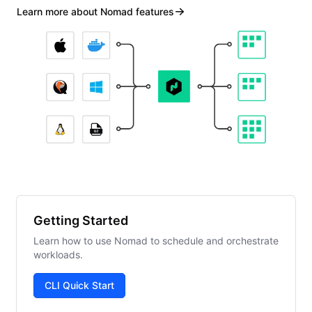
Learn more about Nomad features
Getting Started
Learn how to use Nomad to schedule and orchestrate
workloads.
CLI Quick Start