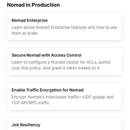
Nomad in Production
Nomad Enterprise
Learn about Nomad Enterprise features and how to use
them at scale.
Secure Nomad with Access Control
Learn to configure a Nomad cluster for ACLs, author
your first policy, and grant a token based on it.
Enable Traffic Encryption for Nomad
Encrypt Nomad's intercluster traffic—UDP gossip and
TCP API/RPC traffic.
Job Resiliency