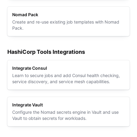
Nomad Pack
Create and re-use existing job templates with Nomad
Pack.
HashiCorp Tools Integrations
Integrate Consul
Learn to secure jobs and add Consul health checking,
service discovery, and service mesh capabilities.
Integrate Vault
Configure the Nomad secrets engine in Vault and use
Vault to obtain secrets for workloads.