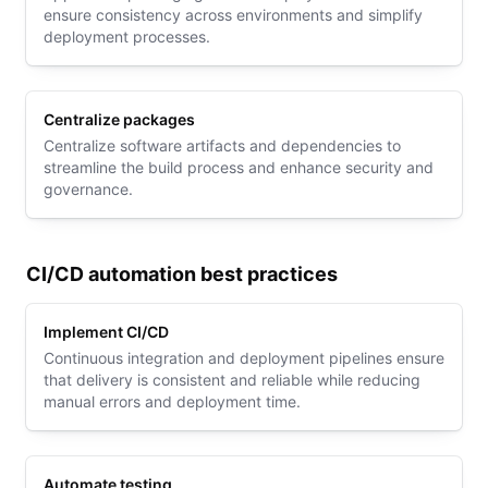
ensure consistency across environments and simplify
deployment processes.
Centralize packages
Centralize software artifacts and dependencies to
streamline the build process and enhance security and
governance.
CI/CD automation best practices
Implement CI/CD
Continuous integration and deployment pipelines ensure
that delivery is consistent and reliable while reducing
manual errors and deployment time.
Automate testing