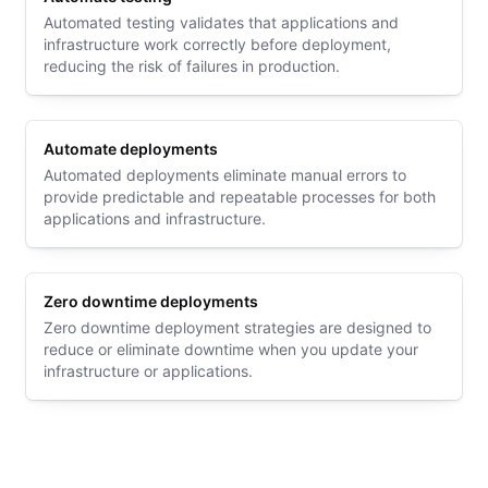
Automated testing validates that applications and
infrastructure work correctly before deployment,
reducing the risk of failures in production.
Automate deployments
Automated deployments eliminate manual errors to
provide predictable and repeatable processes for both
applications and infrastructure.
Zero downtime deployments
Zero downtime deployment strategies are designed to
reduce or eliminate downtime when you update your
infrastructure or applications.