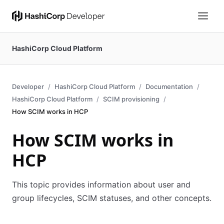
HashiCorp Cloud Platform
Developer
HashiCorp Cloud Platform
Documentation
HashiCorp Cloud Platform
SCIM provisioning
How SCIM works in HCP
How SCIM works in
HCP
This topic provides information about user and
group lifecycles, SCIM statuses, and other concepts.