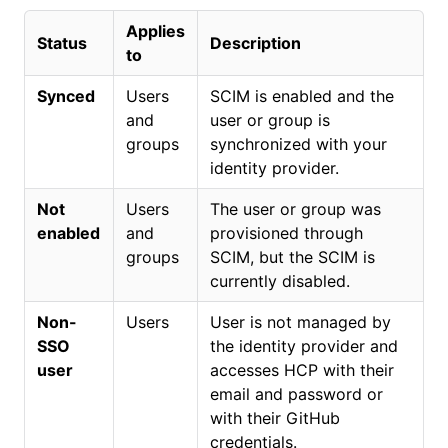
Applies
Status
Description
to
Synced
Users
SCIM is enabled and the
and
user or group is
groups
synchronized with your
identity provider.
Not
Users
The user or group was
enabled
and
provisioned through
groups
SCIM, but the SCIM is
currently disabled.
Non-
Users
User is not managed by
SSO
the identity provider and
user
accesses HCP with their
email and password or
with their GitHub
credentials.