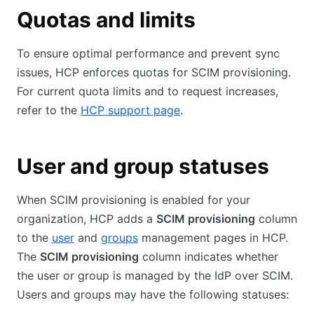
Quotas and limits
To ensure optimal performance and prevent sync
issues, HCP enforces quotas for SCIM provisioning.
For current quota limits and to request increases,
refer to the
HCP support page
.
User and group statuses
When SCIM provisioning is enabled for your
organization, HCP adds a
SCIM provisioning
column
to the
user
and
groups
management pages in HCP.
The
SCIM provisioning
column indicates whether
the user or group is managed by the IdP over SCIM.
Users and groups may have the following statuses: