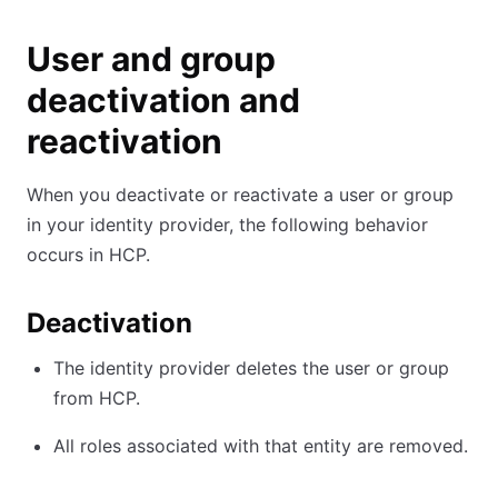
User and group
deactivation and
reactivation
When you deactivate or reactivate a user or group
in your identity provider, the following behavior
occurs in HCP.
Deactivation
The identity provider deletes the user or group
from HCP.
All roles associated with that entity are removed.