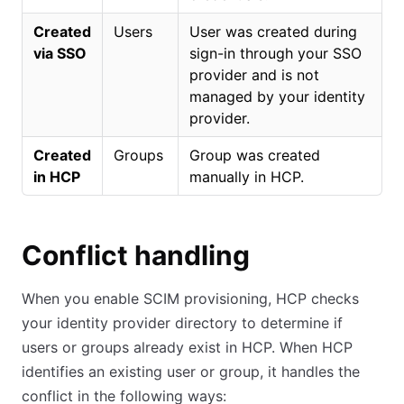
Created
Users
User was created during
via SSO
sign-in through your SSO
provider and is not
managed by your identity
provider.
Created
Groups
Group was created
in HCP
manually in HCP.
Conflict handling
When you enable SCIM provisioning, HCP checks
your identity provider directory to determine if
users or groups already exist in HCP. When HCP
identifies an existing user or group, it handles the
conflict in the following ways: