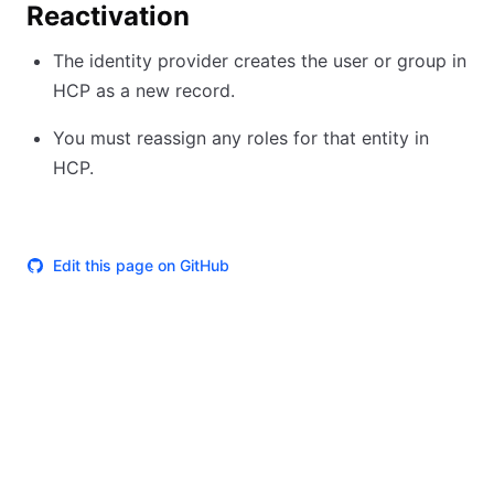
Reactivation
The identity provider creates the user or group in
HCP as a new record.
You must reassign any roles for that entity in
HCP.
Edit this page on GitHub