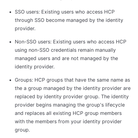
SSO users: Existing users who access HCP
through SSO become managed by the identity
provider.
Non-SSO users: Existing users who access HCP
using non-SSO credentials remain manually
managed users and are not managed by the
identity provider.
Groups: HCP groups that have the same name as
the a group managed by the identity provider are
replaced by identity provider group. The identity
provider begins managing the group's lifecycle
and replaces all existing HCP group members
with the members from your identity provider
group.