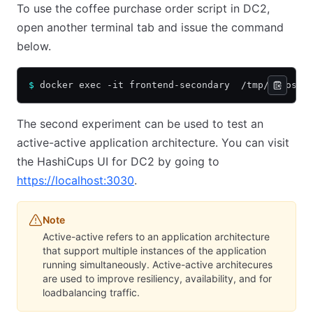
To use the coffee purchase order script in DC2,
open another terminal tab and issue the command
below.
$
 docker exec -it frontend-secondary  /tmp/chaos.s
The second experiment can be used to test an
active-active application architecture. You can visit
the HashiCups UI for DC2 by going to
https://localhost:3030
.
Note
Active-active refers to an application architecture
that support multiple instances of the application
running simultaneously. Active-active architecures
are used to improve resiliency, availability, and for
loadbalancing traffic.