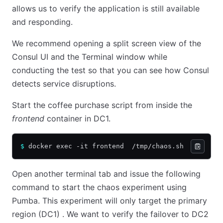
allows us to verify the application is still available
and responding.
We recommend opening a split screen view of the
Consul UI and the Terminal window while
conducting the test so that you can see how Consul
detects service disruptions.
Start the coffee purchase script from inside the
frontend
container in DC1.
$
 docker exec -it frontend  /tmp/chaos.sh
Open another terminal tab and issue the following
command to start the chaos experiment using
Pumba. This experiment will only target the primary
region (DC1) . We want to verify the failover to DC2