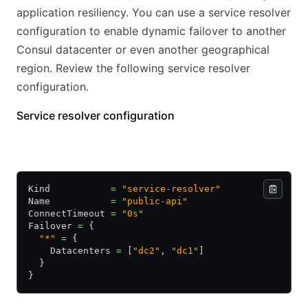
application resiliency. You can use a service resolver
configuration to enable dynamic failover to another
Consul datacenter or even another geographical
region. Review the following service resolver
configuration.
Service resolver configuration
HCL
JSON
Kind           
=
 "service-resolver"
Name           
=
 "public-api"
ConnectTimeout 
=
 "0s"
Failover 
=
 {
  "*"
 =
 {
    Datacenters 
=
 [
"dc2"
, 
"dc1"
]
  }
}