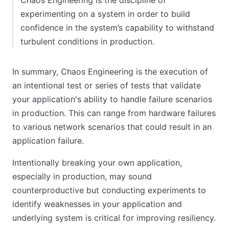
Chaos Engineering is the discipline of
experimenting on a system in order to build
confidence in the system’s capability to withstand
turbulent conditions in production.
In summary, Chaos Engineering is the execution of
an intentional test or series of tests that validate
your application's ability to handle failure scenarios
in production. This can range from hardware failures
to various network scenarios that could result in an
application failure.
Intentionally breaking your own application,
especially in production, may sound
counterproductive but conducting experiments to
identify weaknesses in your application and
underlying system is critical for improving resiliency.