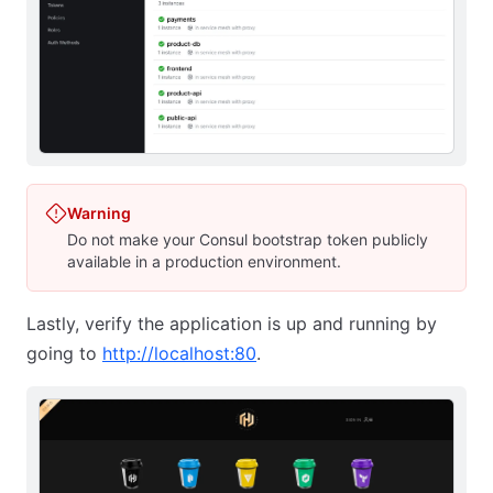
Warning
Do not make your Consul bootstrap token publicly
available in a production environment.
Lastly, verify the application is up and running by
going to
http://localhost:80
.