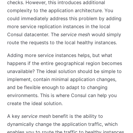
checks. However, this introduces additional
complexity to the application architecture. You
could immediately address this problem by adding
more service replication instances in the local
Consul datacenter. The
service mesh
would simply
route the requests to the local healthy instances.
Adding more service instances helps, but what
happens if the entire geographical region becomes
unavailable? The ideal solution should be simple to
implement, contain minimal application changes,
and be flexible enough to adapt to changing
environments. This is where Consul can help you
create the ideal solution.
A key
service mesh
benefit is the ability to
dynamically change the application traffic, which
enables you to route the traffic to healthy instances