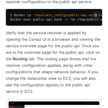
resolver configuration to the
public api
service.
$
 docker cp 
'resolvers_config/public-api.example'
 
docker exec public-api bash -c "mv /tmp/public-api
Verify that the service resolver is applied by
opening the Consul UI in a browser and viewing the
service overview page for the
public api
. Once you
are in the overview page for the
public api
, click on
the
Routing
tab. The routing page shows that the
resolver configuration applied, along with other
configurations that shape network behavior. If you
change the datacenter view to DC2, you will also
see the configuration applies to the
public api
service in DC2.