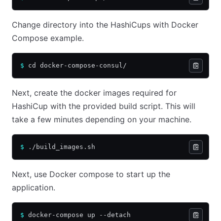
Change directory into the HashiCups with Docker
Compose example.
$
 cd docker-compose-consul/
Next, create the docker images required for
HashiCup with the provided build script. This will
take a few minutes depending on your machine.
$
 ./build_images.sh
Next, use Docker compose to start up the
application.
$
 docker-compose up --detach