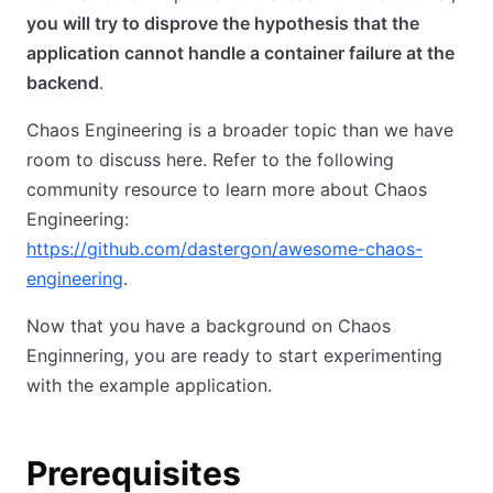
you will try to disprove the hypothesis that the
application cannot handle a container failure at the
backend
.
Chaos Engineering is a broader topic than we have
room to discuss here. Refer to the following
community resource to learn more about Chaos
Engineering:
https://github.com/dastergon/awesome-chaos-
engineering
.
Now that you have a background on Chaos
Enginnering, you are ready to start experimenting
with the example application.
Prerequisites