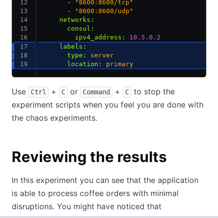
      - 
"8600:8600/tcp"
      - 
"8600:8600/udp"
    networks
:
      consul
:
        ipv4_address
:
 10.5.0.2
    labels
:
      type
:
 server
      location
:
 primary
Use
+
or
+
to stop the
Ctrl
C
Command
C
experiment scripts when you feel you are done with
the chaos experiments.
Reviewing the results
In this experiment you can see that the application
is able to process coffee orders with minimal
disruptions. You might have noticed that