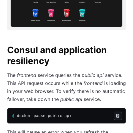
Consul and application
resiliency
The
frontend
service queries the
public api
service.
This API request occurs while the
frontend
is loading
in your web browser. To verify there is no automatic
failover, take down the
public api
service.
$
 docker pause public-api
This will cause an error when you refresh the