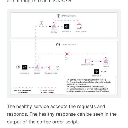
attempting to reach
service B
.
The healthy service accepts the requests and
responds. The healthy response can be seen in the
output of the coffee order script.