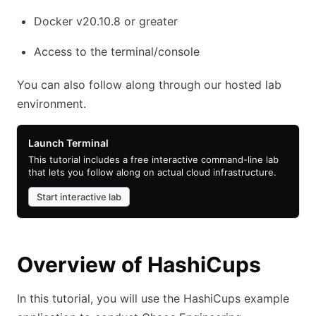
Docker v20.10.8 or greater
Access to the terminal/console
You can also follow along through our hosted lab
environment.
Launch Terminal
This tutorial includes a free interactive command-line lab
that lets you follow along on actual cloud infrastructure.
Start interactive lab
Overview of HashiCups
In this tutorial, you will use the HashiCups example