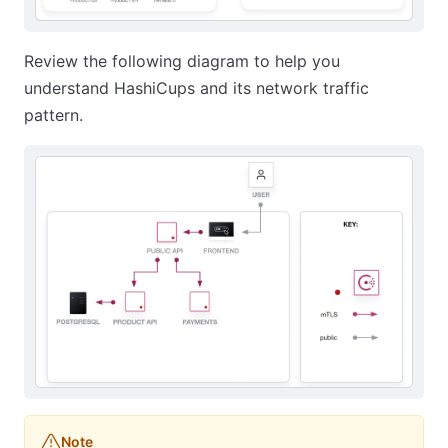
Review the following diagram to help you
understand HashiCups and its network traffic
pattern.
Note