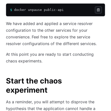
$
 docker unpause public-api
We have added and applied a service resolver
configuration to the other services for your
convenience. Feel free to explore the service
resolver configurations of the different services.
At this point you are ready to start conducting
chaos experiments.
Start the chaos
experiment
As a reminder, you will attempt to disprove the
hypothesis that the application cannot handle a