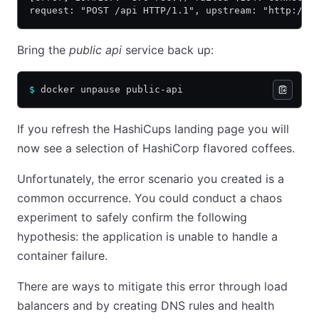
request: "POST /api HTTP/1.1", upstream: "http://1
Bring the
public api
service back up:
$
 docker unpause public-api
If you refresh the HashiCups landing page you will
now see a selection of HashiCorp flavored coffees.
Unfortunately, the error scenario you created is a
common occurrence. You could conduct a chaos
experiment to safely confirm the following
hypothesis: the application is unable to handle a
container failure.
There are ways to mitigate this error through load
balancers and by creating DNS rules and health