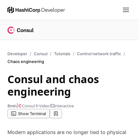
Developer
Consul
Tutorials
Control network traffic
Chaos engineering
Consul and chaos
engineering
|
Consul
Video
Interactive
8min
Show Terminal
Modern applications are no longer tied to physical