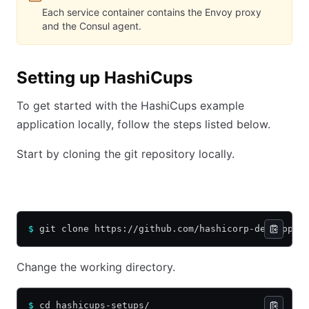
Each service container contains the Envoy proxy
and the Consul agent.
Setting up HashiCups
To get started with the HashiCups example
application locally, follow the steps listed below.
Start by cloning the git repository locally.
HTTPS
SSH
$
 git clone https://github.com/hashicorp-demoapp/h
Change the working directory.
$
 cd hashicups-setups/