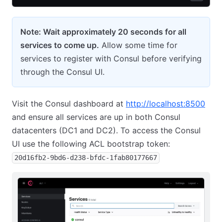
Note: Wait approximately 20 seconds for all
services to come up.
Allow some time for
services to register with Consul before verifying
through the Consul UI.
Visit the Consul dashboard at
http://localhost:8500
and ensure all services are up in both Consul
datacenters (DC1 and DC2). To access the Consul
UI use the following ACL bootstrap token:
20d16fb2-9bd6-d238-bfdc-1fab80177667