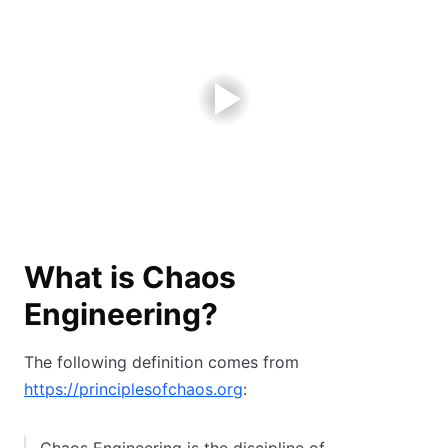
What is Chaos
Engineering?
The following definition comes from
https://principlesofchaos.org
: