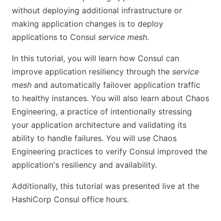
without deploying additional infrastructure or
making application changes is to deploy
applications to Consul
service mesh
.
In this tutorial, you will learn how Consul can
improve application resiliency through the
service
mesh
and automatically failover application traffic
to healthy instances. You will also learn about Chaos
Engineering, a practice of intentionally stressing
your application architecture and validating its
ability to handle failures. You will use Chaos
Engineering practices to verify Consul improved the
application's resiliency and availability.
Additionally, this tutorial was presented live at the
HashiCorp Consul office hours.