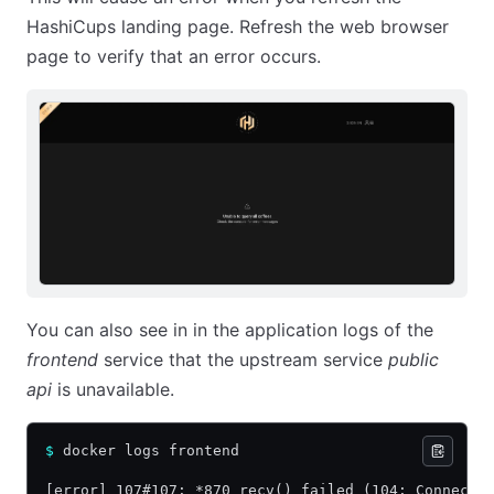
HashiCups landing page. Refresh the web browser
page to verify that an error occurs.
You can also see in in the application logs of the
frontend
service that the upstream service
public
api
is unavailable.
$
 docker logs frontend
[error] 107#107: *870 recv() failed (104: Connecti