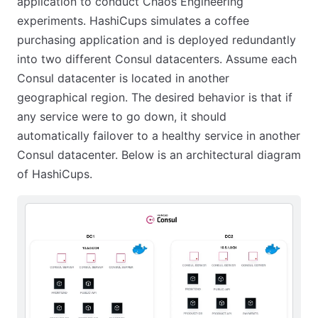
application to conduct Chaos Engineering
experiments. HashiCups simulates a coffee
purchasing application and is deployed redundantly
into two different Consul datacenters. Assume each
Consul datacenter is located in another
geographical region. The desired behavior is that if
any service were to go down, it should
automatically failover to a healthy service in another
Consul datacenter. Below is an architectural diagram
of HashiCups.