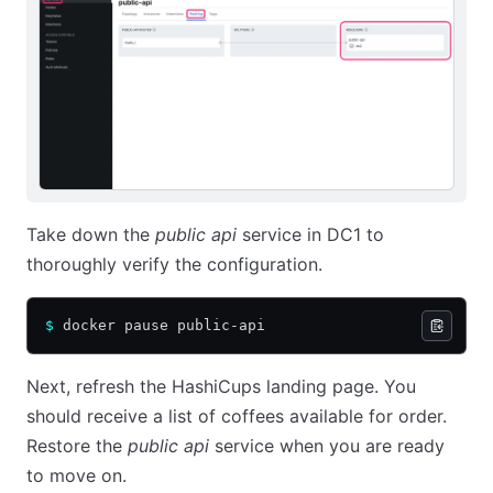
Take down the
public api
service in DC1 to
thoroughly verify the configuration.
$
 docker pause public-api
Next, refresh the HashiCups landing page. You
should receive a list of coffees available for order.
Restore the
public api
service when you are ready
to move on.