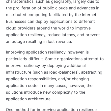
characteristics, such as geography, largely due to
the proliferation of public clouds and advances in
distributed computing facilitated by the Internet.
Businesses can deploy applications to different
cloud providers around the world to improve
application resiliency, reduce latency, and prevent
an outage resulting in lost revenue.
Improving application resiliency, however, is
particularly difficult. Some organizations attempt to
improve resiliency by deploying additional
infrastructure (such as load-balancers), abstracting
application responsibilities, and/or changing
application code. In many cases, however, the
solutions introduce new complexity to the
application architecture.
One method for improving application resilience