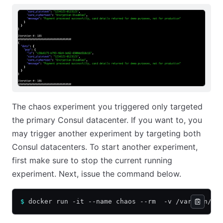
The chaos experiment you triggered only targeted
the primary Consul datacenter. If you want to, you
may trigger another experiment by targeting both
Consul datacenters. To start another experiment,
first make sure to stop the current running
experiment. Next, issue the command below.
$
 docker run -it --name chaos --rm  -v /var/run/do