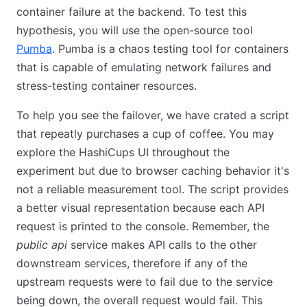
container failure at the backend. To test this
hypothesis, you will use the open-source tool
Pumba
. Pumba is a chaos testing tool for containers
that is capable of emulating network failures and
stress-testing container resources.
To help you see the failover, we have crated a script
that repeatly purchases a cup of coffee. You may
explore the HashiCups UI throughout the
experiment but due to browser caching behavior it's
not a reliable measurement tool. The script provides
a better visual representation because each API
request is printed to the console. Remember, the
public api
service makes API calls to the other
downstream services, therefore if any of the
upstream requests were to fail due to the service
being down, the overall request would fail. This