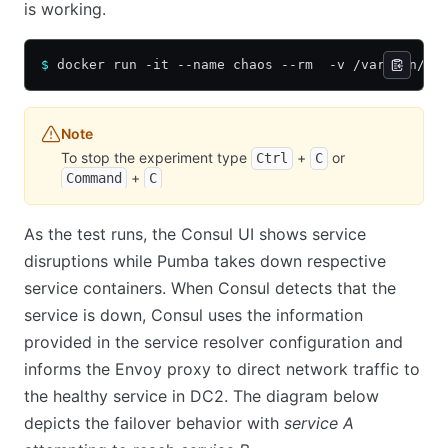
is working.
$
 docker run -it --name chaos --rm  -v /var/run/do
Note
To stop the experiment type
+
or
Ctrl
C
+
Command
C
As the test runs, the Consul UI shows service
disruptions while Pumba takes down respective
service containers. When Consul detects that the
service is down, Consul uses the information
provided in the service resolver configuration and
informs the Envoy proxy to direct network traffic to
the healthy service in DC2. The diagram below
depicts the failover behavior with
service A