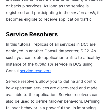
or backup services. As long as the service is
registered and participating in the
service mesh
, it
becomes eligible to receive application traffic.
Service Resolvers
In this tutorial, replicas of all services in
DC1
are
deployed in another Consul datacenter,
DC2
. As
such, you can route application traffic to a healthy
instance of the
public api
service in DC2 using
Consul
service resolvers
.
Service resolvers allow you to define and control
how upstream services are discovered and made
available to the application. Service resolvers can
also be used to define failover behaviors. Defining
failover behavior is a powerful tool in improving