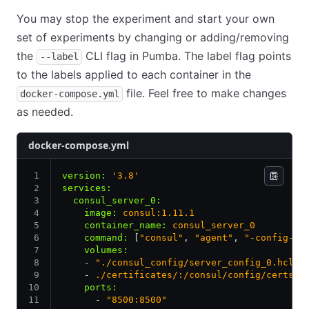
You may stop the experiment and start your own
set of experiments by changing or adding/removing
the
CLI flag in Pumba. The label flag points
--label
to the labels applied to each container in the
file. Feel free to make changes
docker-compose.yml
as needed.
docker-compose.yml
version
:
 '3.8'
services
:
  consul_server_0
:
    image
:
 consul:1.11.1
    container_name
:
 consul_server_0
    command
:
 [
"consul"
,
 "agent"
,
 "-config-di
    volumes
:
    - 
"./consul_config/server_config_0.hcl:/
    - 
./certificates/:/consul/config/certs/
    ports
:
      - 
"8500:8500"