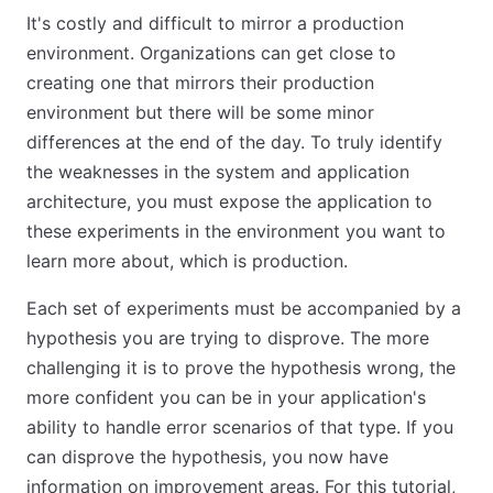
It's costly and difficult to mirror a production
environment. Organizations can get close to
creating one that mirrors their production
environment but there will be some minor
differences at the end of the day. To truly identify
the weaknesses in the system and application
architecture, you must expose the application to
these experiments in the environment you want to
learn more about, which is production.
Each set of experiments must be accompanied by a
hypothesis you are trying to disprove. The more
challenging it is to prove the hypothesis wrong, the
more confident you can be in your application's
ability to handle error scenarios of that type. If you
can disprove the hypothesis, you now have
information on improvement areas. For this tutorial,