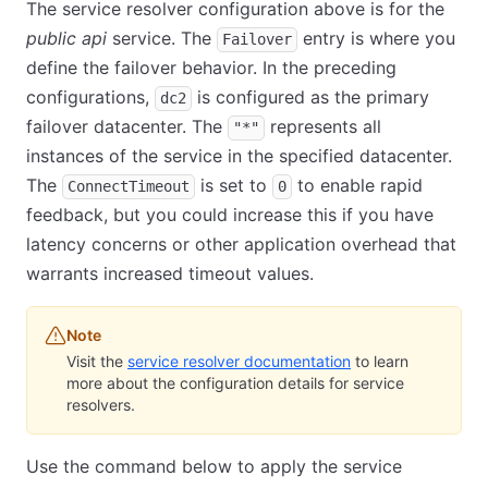
The service resolver configuration above is for the
public api
service. The
entry is where you
Failover
define the failover behavior. In the preceding
configurations,
is configured as the primary
dc2
failover datacenter. The
represents all
"*"
instances of the service in the specified datacenter.
The
is set to
to enable rapid
ConnectTimeout
0
feedback, but you could increase this if you have
latency concerns or other application overhead that
warrants increased timeout values.
Note
Visit the
service resolver documentation
to learn
more about the configuration details for service
resolvers.
Use the command below to apply the service