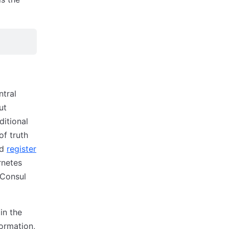
ntral
ut
ditional
of truth
nd
register
rnetes
 Consul
in the
formation,