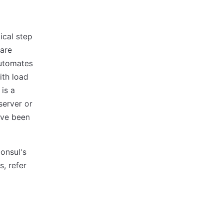
ical step
 are
automates
ith load
is a
server or
ave been
onsul's
, refer