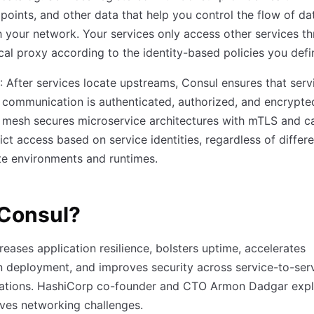
points, and other data that help you control the flow of da
 your network. Your services only access other services t
ocal proxy according to the identity-based policies you defi
: After services locate upstreams, Consul ensures that serv
 communication is authenticated, authorized, and encrypte
 mesh secures microservice architectures with mTLS and c
rict access based on service identities, regardless of differ
e environments and runtimes.
Consul?
reases application resilience, bolsters uptime, accelerates
n deployment, and improves security across service-to-ser
tions. HashiCorp co-founder and CTO Armon Dadgar expl
ves networking challenges.