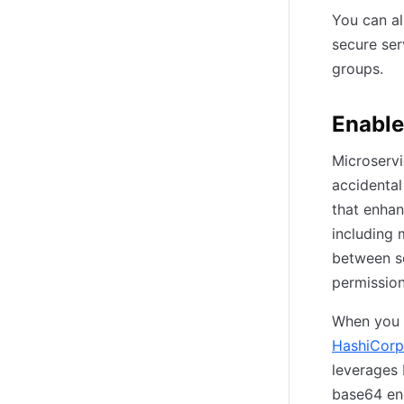
You can a
secure se
groups.
Enable
Microservi
accidental
that enhan
including 
between se
permission
When you d
HashiCorp
leverages 
base64 enc