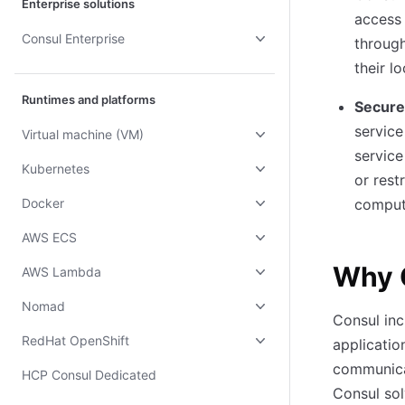
Enterprise solutions
access 
Consul Enterprise
through
their l
Runtimes and platforms
Secure
service
Virtual machine (VM)
service
Kubernetes
or rest
Docker
comput
AWS ECS
Why 
AWS Lambda
Nomad
Consul inc
RedHat OpenShift
applicatio
communica
HCP Consul Dedicated
Consul sol