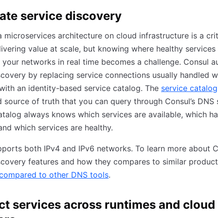
te service discovery
 microservices architecture on cloud infrastructure is a crit
ivering value at scale, but knowing where healthy services
 your networks in real time becomes a challenge. Consul 
scovery by replacing service connections usually handled w
with an identity-based service catalog. The
service catalog
d source of truth that you can query through Consul’s DNS 
atalog always knows which services are available, which h
nd which services are healthy.
ports both IPv4 and IPv6 networks. To learn more about C
scovery features and how they compares to similar products
compared to other DNS tools
.
t services across runtimes and cloud