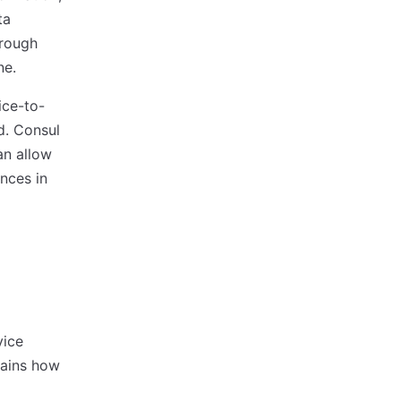
ta
hrough
ne.
ice-to-
d. Consul
an allow
ences in
vice
ains how