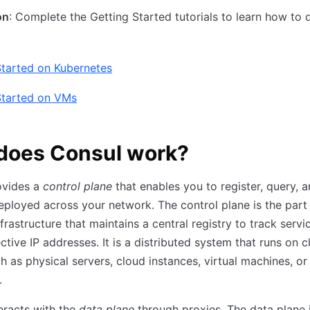
on
: Complete the Getting Started tutorials to learn how to 
Started on Kubernetes
Started on VMs
does Consul work?
ovides a
control plane
that enables you to register, query, 
eployed across your network. The control plane is the part
frastructure that maintains a central registry to track servi
ctive IP addresses. It is a distributed system that runs on c
h as physical servers, cloud instances, virtual machines, or
.
eracts with the
data plane
through proxies. The data plane 