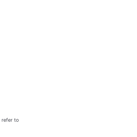
refer to