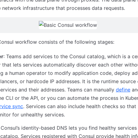
e network infrastructure that processes data requests.
onsul workflow consists of the following stages:
er
: Teams add services to the Consul catalog, which is a ce
y that lets services automatically discover each other witho
ng a human operator to modify application code, deploy ad
lancers, or hardcode IP addresses. It is the runtime source 
 services and their addresses. Teams can manually
define
a
he CLI or the API, or you can automate the process in Kube
rvice sync
. Services can also include health checks so that
itor for unhealthy services.
: Consul’s identity-based DNS lets you find healthy services 
catalog. Services registered with Consul provide health in