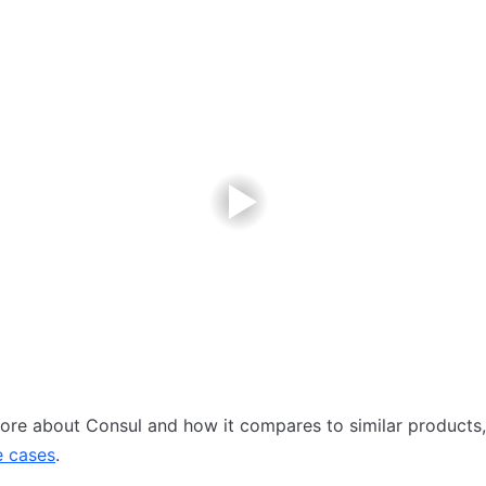
ore about Consul and how it compares to similar products, 
e cases
.