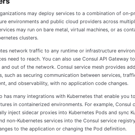
ers
ganizations may deploy services to a combination of on-p
ture environments and public cloud providers across multip
ervices may run on bare metal, virtual machines, or as cont
ernetes clusters.
tes network traffic to any runtime or infrastructure enviro
ces need to reach. You can also use Consul API Gateway to
to and out of the network. Consul service mesh provides add
es, such as securing communication between services, traffi
, and observability, with no application code changes.
o has many integrations with Kubernetes that enable you t
tures in containerized environments. For example, Consul 
lly inject sidecar proxies into Kubernetes Pods and sync K
nd non-Kubernetes services into the Consul service registr
nges to the application or changing the Pod definition.