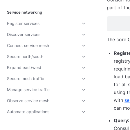
part of th
Service networking
Register services
Discover services
The core C
Connect service mesh
Regist
Secure north/south
registr
Expand east/west
requiri
load ba
Secure mesh traffic
for all
Manage service traffic
using t
with
se
Observe service mesh
can mon
Automate applications
Query
Consul 