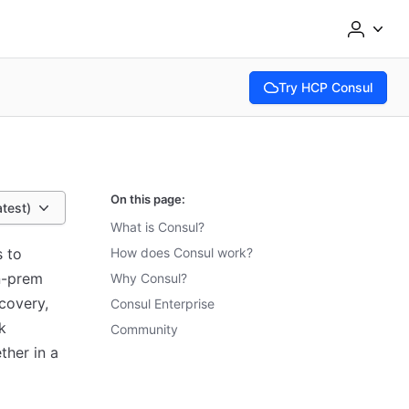
Try HCP Consul
(opens in new tab)
On this page:
atest)
What is Consul?
s to
How does Consul work?
n-prem
Why Consul?
covery,
Consul Enterprise
k
Community
ther in a