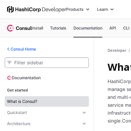
Products
Learn
Install
Tutorials
Documentation
API
CLI
Consul Home
Developer
What
Documentation
Documentation
HashiCorp 
manage se
Get started
and multi-
What is Consul?
service m
Quickstart
infrastruc
single Con
Architecture