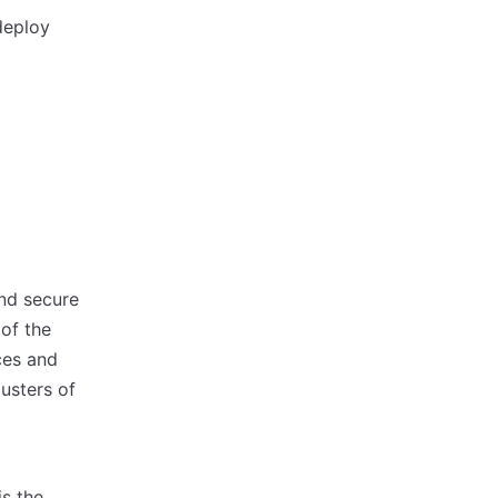
deploy
and secure
 of the
ces and
lusters of
is the