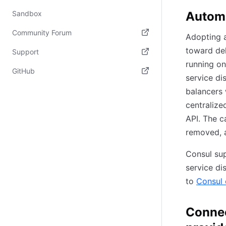
Automa
Sandbox
Community Forum
Adopting a
(opens in new tab)
toward del
Support
running on
(opens in new tab)
GitHub
service di
(opens in new tab)
balancers 
centralize
API. The c
removed, a
Consul sup
service di
to
Consul 
Connec