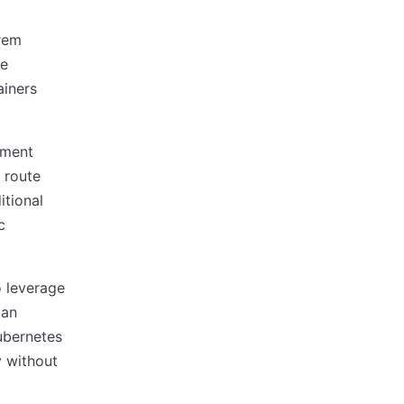
rem
le
ainers
nment
 route
itional
c
o leverage
can
ubernetes
y without