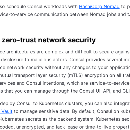
lso schedule Consul workloads with
HashiCorp Nomad
to p
rvice-to-service communication between Nomad jobs and t
 zero-trust network security
ce architectures are complex and difficult to secure agains
 disclosure to malicious actors. Consul provides several 
ce network security without any changes to your applicati
mutual transport layer security (mTLS) encryption on all traf
rvices and Consul intentions, which are service-to-service
s that you can manage through the Consul UI, API, and CLI
eploy Consul to Kubernetes clusters, you can also integra
 Vault
to manage sensitive data. By default, Consul on Kub
Kubernetes secrets as the backend system. Kubernetes sec
oded, unencrypted, and lack lease or time-to-live propert