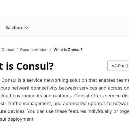
Sandbox
Consul
Documentation
What is Consul?
 is Consul?
v2.0.x (l
Consul is a service networking solution that enables team
cure network connectivity between services and across o
cloud environments and runtimes. Consul offers service dis
esh, traffic management, and automated updates to networ
ture devices. You can use these features individually or toge
sul deployment.