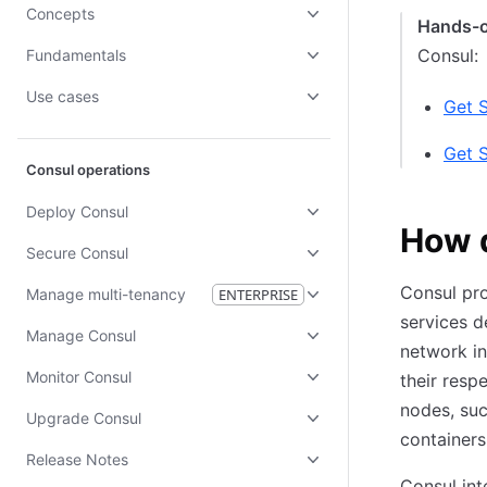
Concepts
Hands-
Consul:
Fundamentals
Use cases
Get 
Get 
Consul operations
Deploy Consul
How 
Secure Consul
Consul pr
Manage multi-tenancy
ENTERPRISE
services d
Manage Consul
network in
Monitor Consul
their respe
nodes, suc
Upgrade Consul
containers
Release Notes
Consul int