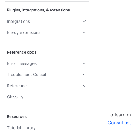
Plugins, integrations, & extensions
Integrations
Envoy extensions
Reference docs
Error messages
Troubleshoot Consul
Reference
Glossary
To learn m
Resources
Consul us
Tutorial Library