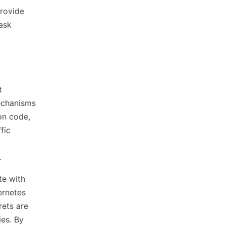
rovide
ask
t
mechanisms
on code,
fic
.
te with
ernetes
rets are
ies. By