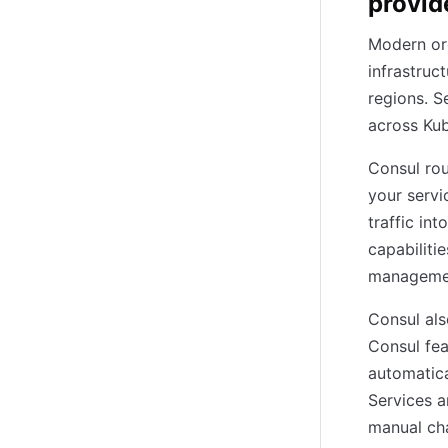
provid
Modern or
infrastruc
regions. S
across Kub
Consul rou
your servi
traffic in
capabiliti
management
Consul als
Consul fea
automatica
Services a
manual cha