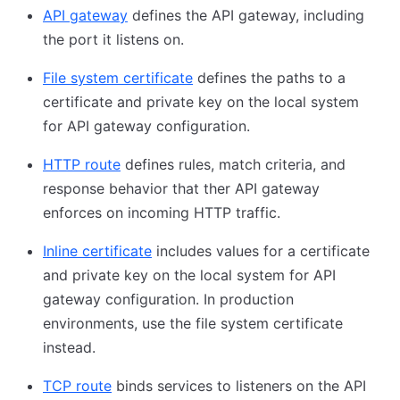
API gateway
defines the API gateway, including
the port it listens on.
File system certificate
defines the paths to a
certificate and private key on the local system
for API gateway configuration.
HTTP route
defines rules, match criteria, and
response behavior that ther API gateway
enforces on incoming HTTP traffic.
Inline certificate
includes values for a certificate
and private key on the local system for API
gateway configuration. In production
environments, use the file system certificate
instead.
TCP route
binds services to listeners on the API