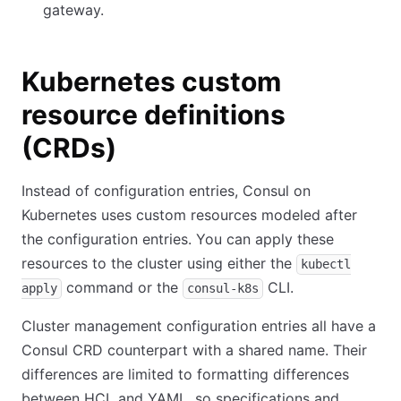
gateway.
Kubernetes custom
resource definitions
(CRDs)
Instead of configuration entries, Consul on
Kubernetes uses custom resources modeled after
the configuration entries. You can apply these
resources to the cluster using either the
kubectl
command or the
CLI.
apply
consul-k8s
Cluster management configuration entries all have a
Consul CRD counterpart with a shared name. Their
differences are limited to formatting differences
between HCL and YAML, so specifications and