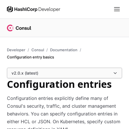
Developer
Consul
Documentation
Configuration entry basics
v2.0.x (latest)
Configuration entries
Configuration entries explicitly define many of
Consul's security, traffic, and cluster management
behaviors. You can specify configuration entries in
either HCL or JSON. On Kubernetes, specify custom