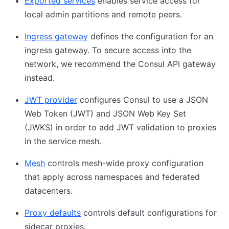
Exported services
enables service access for
local admin partitions and remote peers.
Ingress gateway
defines the configuration for an
ingress gateway. To secure access into the
network, we recommend the Consul API gateway
instead.
JWT provider
configures Consul to use a JSON
Web Token (JWT) and JSON Web Key Set
(JWKS) in order to add JWT validation to proxies
in the service mesh.
Mesh
controls mesh-wide proxy configuration
that apply across namespaces and federated
datacenters.
Proxy defaults
controls default configurations for
sidecar proxies.