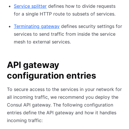
Service splitter
defines how to divide requests
for a single HTTP route to subsets of services.
Terminating gateway
defines security settings for
services to send traffic from inside the service
mesh to external services.
API gateway
configuration entries
To secure access to the services in your network for
all incoming traffic, we recommend you deploy the
Consul API gateway. The following configuration
entries define the API gateway and how it handles
incoming traffic: