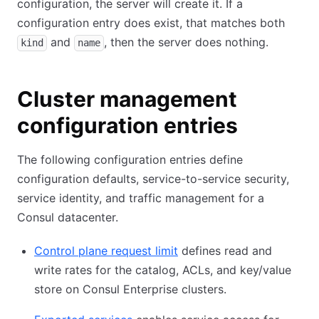
configuration, the server will create it. If a
configuration entry does exist, that matches both
and
, then the server does nothing.
kind
name
Cluster management
configuration entries
The following configuration entries define
configuration defaults, service-to-service security,
service identity, and traffic management for a
Consul datacenter.
Control plane request limit
defines read and
write rates for the catalog, ACLs, and key/value
store on Consul Enterprise clusters.