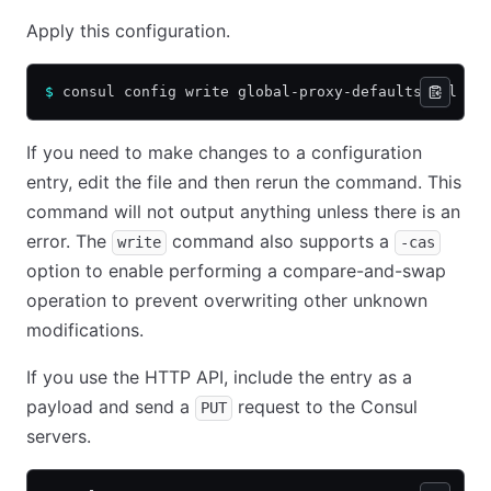
Apply this configuration.
$
 consul config write global-proxy-defaults.hcl
If you need to make changes to a configuration
entry, edit the file and then rerun the command. This
command will not output anything unless there is an
error. The
command also supports a
write
-cas
option to enable performing a compare-and-swap
operation to prevent overwriting other unknown
modifications.
If you use the HTTP API, include the entry as a
payload and send a
request to the Consul
PUT
servers.