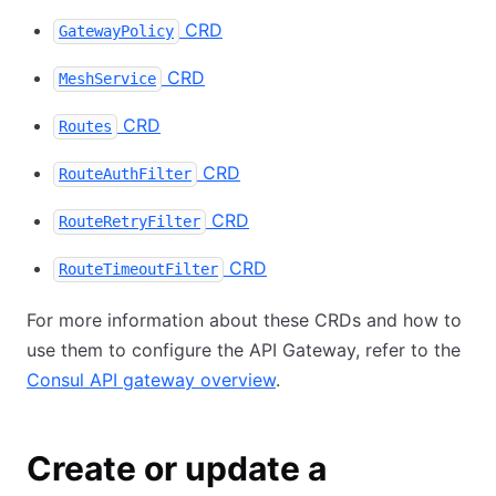
CRD
GatewayPolicy
CRD
MeshService
CRD
Routes
CRD
RouteAuthFilter
CRD
RouteRetryFilter
CRD
RouteTimeoutFilter
For more information about these CRDs and how to
use them to configure the API Gateway, refer to the
Consul API gateway overview
.
Create or update a