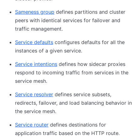
Sameness group
defines partitions and cluster
peers with identical services for failover and
traffic management.
Service defaults
configures defaults for all the
instances of a given service.
Service intentions
defines how sidecar proxies
respond to incoming traffic from services in the
service mesh.
Service resolver
defines service subsets,
redirects, failover, and load balancing behavior in
the service mesh.
Service router
defines destinations for
application traffic based on the HTTP route.