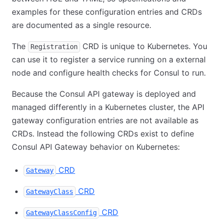
examples for these configuration entries and CRDs
are documented as a single resource.
The
CRD is unique to Kubernetes. You
Registration
can use it to register a service running on a external
node and configure health checks for Consul to run.
Because the Consul API gateway is deployed and
managed differently in a Kubernetes cluster, the API
gateway configuration entries are not available as
CRDs. Instead the following CRDs exist to define
Consul API Gateway behavior on Kubernetes:
CRD
Gateway
CRD
GatewayClass
CRD
GatewayClassConfig