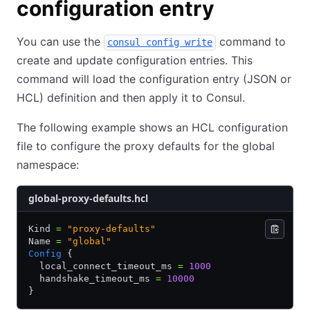
configuration entry
You can use the
command to
consul config write
create and update configuration entries. This
command will load the configuration entry (JSON or
HCL) definition and then apply it to Consul.
The following example shows an HCL configuration
file to configure the proxy defaults for the global
namespace:
global-proxy-defaults.hcl
Kind 
=
 "proxy-defaults"
Name 
=
 "global"
Config
 {
  local_connect_timeout_ms 
=
 1000
  handshake_timeout_ms 
=
 10000
}