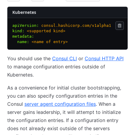
Kubernetes
apiVersion
:
 consul.hashicorp.com/v1alpha1
kind
:
 <supported kind>
metadata
:
  name
:
 <name of entry>
You should use the
Consul CLI
or
Consul HTTP API
to manage configuration entries outside of
Kubernetes.
As a convenience for initial cluster bootstrapping,
you can also specify configuration entries in the
Consul
server agent configuration files
. When a
server gains leadership, it will attempt to initialize
the configuration entries. If a configuration entry
does not already exist outside of the servers