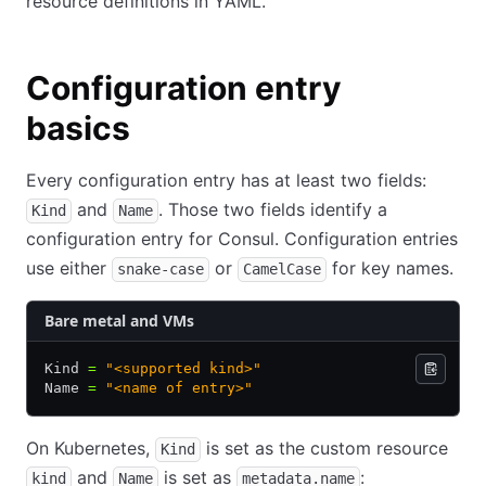
resource definitions in YAML.
Configuration entry
basics
Every configuration entry has at least two fields:
and
. Those two fields identify a
Kind
Name
configuration entry for Consul. Configuration entries
use either
or
for key names.
snake-case
CamelCase
Bare metal and VMs
Kind 
=
 "<supported kind>"
Name 
=
 "<name of entry>"
On Kubernetes,
is set as the custom resource
Kind
and
is set as
:
kind
Name
metadata.name