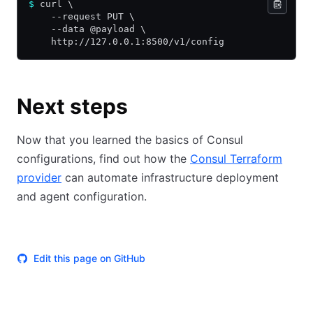
$
 curl \
    --request PUT \
    --data @payload \
    http://127.0.0.1:8500/v1/config
Next steps
Now that you learned the basics of Consul
configurations, find out how the
Consul Terraform
provider
can automate infrastructure deployment
and agent configuration.
Edit this page on GitHub